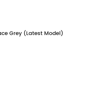
pace Grey (Latest Model)