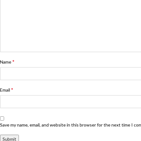
*
Name
*
Email
Save my name, email, and website in this browser for the next time I c