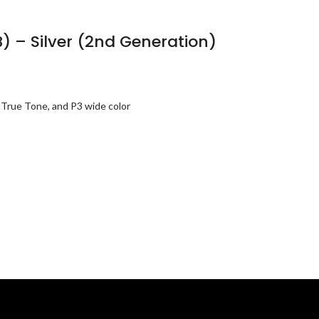
B) – Silver (2nd Generation)
 True Tone, and P3 wide color