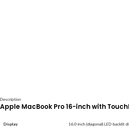
Description
Apple MacBook Pro 16-inch with Touch
Display
16.0-inch (diagonal) LED-backlit d