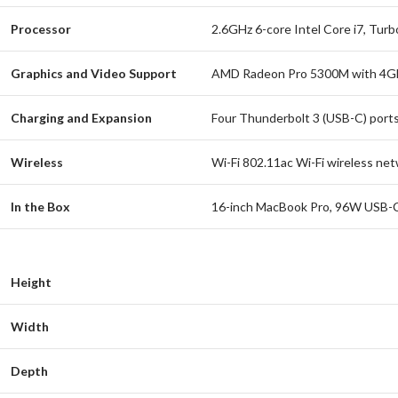
Processor
2.6GHz 6-core Intel Core i7, Tur
Graphics and Video Support
AMD Radeon Pro 5300M with 4GB 
Charging and Expansion
Four Thunderbolt 3 (USB-C) ports
Wireless
Wi-Fi 802.11ac Wi-Fi wireless ne
In the Box
16-inch MacBook Pro, 96W USB-C
Height
Width
Depth