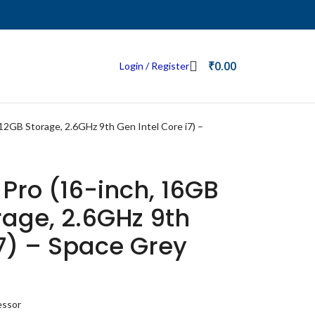
₹
0.00
Login / Register
2GB Storage, 2.6GHz 9th Gen Intel Core i7) –
Pro (16-inch, 16GB
age, 2.6GHz 9th
i7) – Space Grey
essor