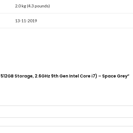
2.0 kg (4.3 pounds)
13-11-2019
, 512GB Storage, 2.6GHz 9th Gen Intel Core i7) – Space Grey”