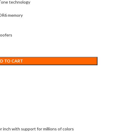
 Tone technology
DDR6 memory
woofers
D TO CART
 inch with support for millions of colors