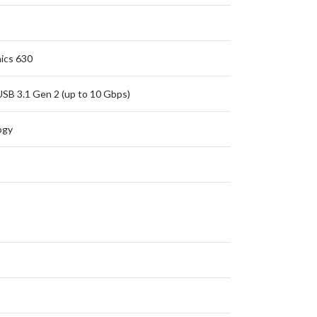
ics 630
USB 3.1 Gen 2 (up to 10 Gbps)
ogy