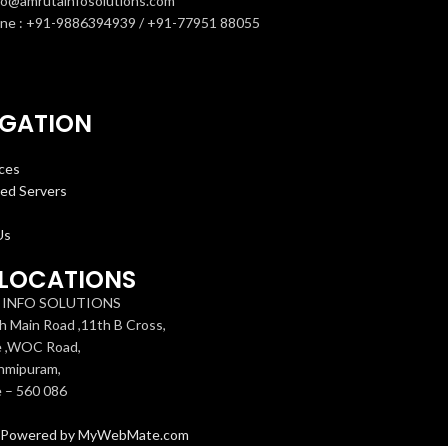
nfo@amrutainfosolutions.com
ne : +91-9886394939 / +91-77951 88055
IGATION
ces
ed Servers
Us
LOCATIONS
INFO SOLUTIONS
h Main Road ,11th B Cross,
e ,WOC Road,
hmipuram,
 – 560 086
Powered by MyWebMate.com