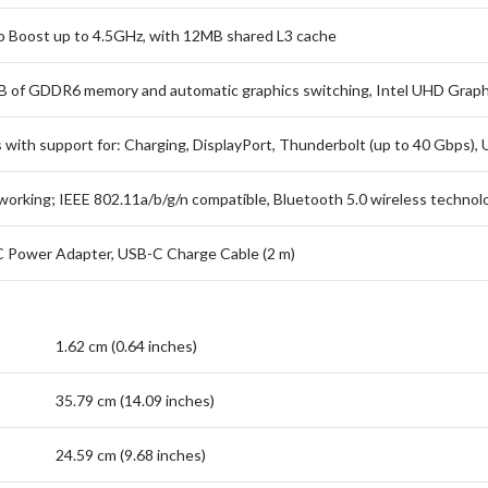
bo Boost up to 4.5GHz, with 12MB shared L3 cache
of GDDR6 memory and automatic graphics switching, Intel UHD Graph
 with support for: Charging, DisplayPort, Thunderbolt (up to 40 Gbps), 
tworking; IEEE 802.11a/b/g/n compatible, Bluetooth 5.0 wireless technol
 Power Adapter, USB-C Charge Cable (2 m)
1.62 cm (0.64 inches)
35.79 cm (14.09 inches)
24.59 cm (9.68 inches)