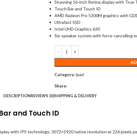
Stunning 16-inch Retina display with True
Touch Bar and Touch ID
AMD Radeon Pro 5300M graphics with G
Ultrafast SSD
Intel UHD Graphics 630
Six-speaker system with force-cancelling 
AD
Category:
ipad
Share:
DESCRIPTION
REVIEWS (0)
SHIPPING & DELIVERY
Bar and Touch ID
isplay with IPS technology; 3072×1920 native resolution at 226 pixels per