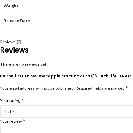
Weight
Release Date
Reviews (0)
Reviews
There are no reviews yet.
Be the first to review “Apple MacBook Pro (16-inch, 16GB RAM
*
Your email address will not be published.
Required fields are marked
*
Your rating
*
Your review