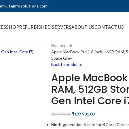
@amrutainfosolutions.com
CES
SHOP
REFURBISHED SERVERS
ABOUT US
CONTACT US
Home
ipad
Apple MacBook Pro (16-inch, 16GB RAM, 51
Space Grey
Back to products
Apple MacBook 
RAM, 512GB Stor
Gen Intel Core 
₹
197,901.00
₹
199,990.00
Ninth-generation 6-core Intel Core i7 proc