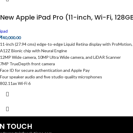
New Apple iPad Pro (11-inch, Wi-Fi, 128G
ipad
₹
40,000.00
11-inch (27.94 cms) edge-to-edge Liquid Retina display with ProMotion,
A12Z Bionic chip with Neural Engine
12MP Wide camera, 10MP Ultra Wide camera, and LiDAR Scanner
7MP TrueDepth front camera
Face ID for secure authentication and Apple Pay
Four speaker audio and five studio-quality microphones
802.11ax Wi-Fi 6
IN TOUCH