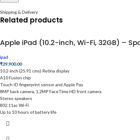
Shipping & Delivery
Related products
Apple iPad (10.2-inch, Wi-Fi, 32GB) – S
ipad
₹
29,900.00
10.2-inch (25.91 cms) Retina display
A10 Fusion chip
Touch ID fingerprint sensor and Apple Pay
8MP back camera, 1.2MP FaceTime HD front camera
Stereo speakers
802.11ac Wi-Fi
Up to 10 hours of battery life