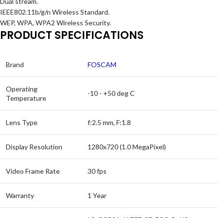
Dual stream.
IEEE802.11b/g/n Wireless Standard.
WEP, WPA, WPA2 Wireless Security.
PRODUCT SPECIFICATIONS
Brand
FOSCAM
Operating
-10 - +50 deg C
Temperature
Lens Type
f:2.5 mm, F:1.8
Display Resolution
1280x720 (1.0 MegaPixel)
Video Frame Rate
30 fps
Warranty
1 Year