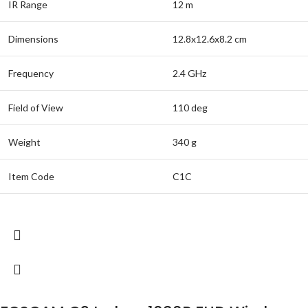
IR Range
12 m
Dimensions
12.8x12.6x8.2 cm
Frequency
2.4 GHz
Field of View
110 deg
Weight
340 g
Item Code
C1C