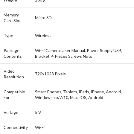
Memory
Micro SD
Card Slot
Type
Wireless
Package
Wi-Fi Camera, User Manual, Power Supply USB,
Contents
Bracket, 4 Pieces Screws Nuts
Video
720x1028 Pixels
Resolution
Compatible
Smart Phones, Tablets, iPads, iPhone, Android,
For
Windows xp/7/10, Mac, iOS, Android
Voltage
5 V
Connectivity
Wi-Fi