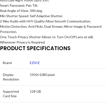
Auto Day Night Vision Upto 33ft.
Smart Panoramic Pan Tilt.
Real Angle of View: 340 deg.
Min Shutter Speed: Self Adaptive Shutter.
2 Way Audio with Hi Fi Quality Allow Smooth Communication.
Motion Detection, Anti Flickr, Dual Stream, Mirror Image & Password
Protection.
One Touch Privacy Shutter Allows to Turn On/Off Lens at will,
Whenever Privacy is Required.
PRODUCT SPECIFICATIONS
Brand
EZVIZ
Display
1920×1080 pixel
Resolution
Supported
128 GB
Card Size