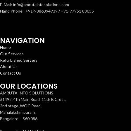
E-Mail: info@amrutainfosolutions.com
Hand Phone : +91-9886394939 / +91-77951 88055
NAVIGATION
Home
Our Services
Refurbished Servers
About Us
Contact Us
OUR LOCATIONS
AMRUTA INFO SOLUTIONS
#1492 ,4th Main Road ,11th B Cross,
2nd stage ,WOC Road,
Mahalakshmipuram,
Bangalore – 560 086