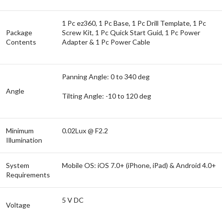
1 Pc ez360, 1 Pc Base, 1 Pc Drill Template, 1 Pc
Package
Screw Kit, 1 Pc Quick Start Guid, 1 Pc Power
Contents
Adapter & 1 Pc Power Cable
Panning Angle: 0 to 340 deg
Angle
Tilting Angle: -10 to 120 deg
Minimum
0.02Lux @ F2.2
Illumination
System
Mobile OS: iOS 7.0+ (iPhone, iPad) & Android 4.0+
Requirements
5 V DC
Voltage