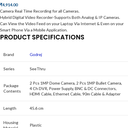
₹
4,914.00
Camera Real Time Recording for all Cameras.
Hybrid Digital Video Recorder-Supports Both Analog & IP Cameras.
Can View the Video Feed on your Laptop Via Internet & Even on your
Smart Phone Via a Mobile Application.
PRODUCT SPECIFICATIONS
Brand
Godrej
Series
SeeThru
2 Pcs 1MP Dome Camera, 2 Pcs 1MP Bullet Camera,
Package
4 Ch DVR, Power Supply, BNC & DC Connectors,
Contents
HDMI Cable, Ethernet Cable, 90m Cable & Adapter
Length
45.6 cm
Housing
Plastic
Material