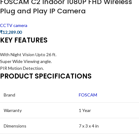
FOSCAM C2 Indoor 1080P FHD Wireless
Plug and Play IP Camera
CCTV camera
₹
12,289.00
KEY FEATURES
With Night Vision Upto 26 ft.
Super Wide Viewing angle.
PIR Motion Detection.
PRODUCT SPECIFICATIONS
Brand
FOSCAM
Warranty
1 Year
Dimensions
7 x 3 x 4 in