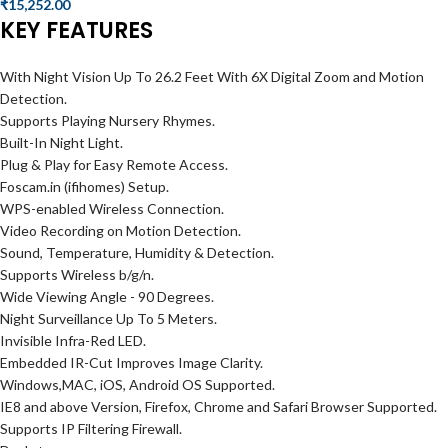
₹
15,252.00
KEY FEATURES
With Night Vision Up To 26.2 Feet With 6X Digital Zoom and Motion
Detection.
Supports Playing Nursery Rhymes.
Built-In Night Light.
Plug & Play for Easy Remote Access.
Foscam.in (ifihomes) Setup.
WPS-enabled Wireless Connection.
Video Recording on Motion Detection.
Sound, Temperature, Humidity & Detection.
Supports Wireless b/g/n.
Wide Viewing Angle - 90 Degrees.
Night Surveillance Up To 5 Meters.
Invisible Infra-Red LED.
Embedded IR-Cut Improves Image Clarity.
Windows,MAC, iOS, Android OS Supported.
IE8 and above Version, Firefox, Chrome and Safari Browser Supported.
Supports IP Filtering Firewall.