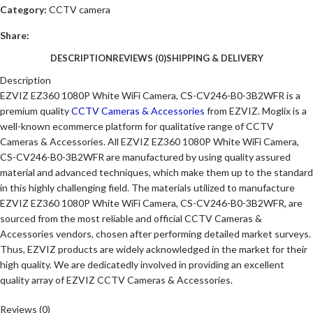
Category:
CCTV camera
Share:
DESCRIPTION
REVIEWS (0)
SHIPPING & DELIVERY
Description
EZVIZ EZ360 1080P White WiFi Camera, CS-CV246-B0-3B2WFR is a
premium quality
CCTV Cameras & Accessories
from EZVIZ. Moglix is a
well-known ecommerce platform for qualitative range of CCTV
Cameras & Accessories. All EZVIZ EZ360 1080P White WiFi Camera,
CS-CV246-B0-3B2WFR are manufactured by using quality assured
material and advanced techniques, which make them up to the standard
in this highly challenging field. The materials utilized to manufacture
EZVIZ EZ360 1080P White WiFi Camera, CS-CV246-B0-3B2WFR, are
sourced from the most reliable and official CCTV Cameras &
Accessories vendors, chosen after performing detailed market surveys.
Thus, EZVIZ products are widely acknowledged in the market for their
high quality. We are dedicatedly involved in providing an excellent
quality array of EZVIZ CCTV Cameras & Accessories.
Reviews (0)