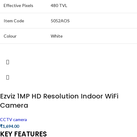
Effective Pixels
480 TVL
Item Code
5052AOS
Colour
White
Ezviz 1MP HD Resolution Indoor WiFi
Camera
CCTV camera
₹
1,694.00
KEY FEATURES