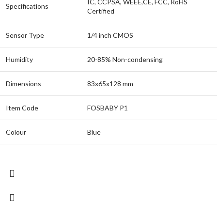
IC, CCPSA, WEEE,CE, FCC, RoHS
Specifications
Certified
Sensor Type
1/4 inch CMOS
Humidity
20-85% Non-condensing
Dimensions
83x65x128 mm
Item Code
FOSBABY P1
Colour
Blue