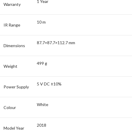
1 Year
Warranty
10 m
IR Range
87.7×87.7×112.7 mm
Dimensions
499 g
Weight
5 V DC ±10%
Power Supply
White
Colour
2018
Model Year