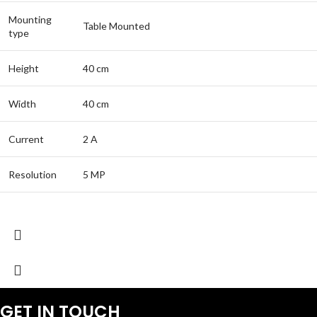
Mounting
Table Mounted
type
Height
40 cm
Width
40 cm
Current
2 A
Resolution
5 MP
GET IN TOUCH