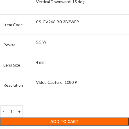
Vertical Downward: 15 deg
CS-CV246-B0-3B2WFR
Item Code
5.5 W
Power
4 mm
Lens Size
Video Capture: 1080 P
Resolution
ADD TO CART