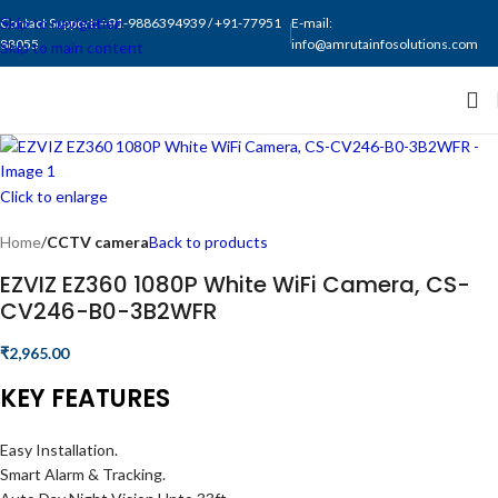
Skip to navigation
Contact Support: +91-9886394939 / +91-77951
E-mail:
88055
info@amrutainfosolutions.com
Skip to main content
Click to enlarge
Home
CCTV camera
Back to products
EZVIZ EZ360 1080P White WiFi Camera, CS-
CV246-B0-3B2WFR
₹
2,965.00
KEY FEATURES
Easy Installation.
Smart Alarm & Tracking.