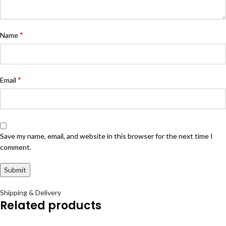
*
Name
*
Email
Save my name, email, and website in this browser for the next time I
comment.
Shipping & Delivery
Related products