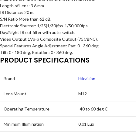
Length of Lens: 3.6 mm.
IR Distance: 20 m.
S/N Ratio More than 62 dB.
Electronic Shutter: 1/25(1/30)fps-1/50,000fps.
Day/Night IR cut filter with auto switch.
Video Output 1Vp-p Composite Output (75?/BNC).
Special Features Angle Adjustment Pan: 0 - 360 deg.
Tilt: 0 - 180 deg, Rotation: 0 - 360 deg.
PRODUCT SPECIFICATIONS
Brand
Hikvision
Lens Mount
M12
Operating Temperature
-40 to 60 deg C
Minimum Illumination
0.01 Lux