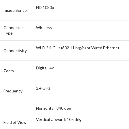
HD 1080p
Image Sensor
Connector
Wireless
Type
Wi-Fi 2.4 GHz (802.11 b/g/n) or Wired Ethernet
Connectivity
Digital: 4x
Zoom
2.4 GHz
Frequency
Horizontal: 340 deg
Vertical Upward: 105 deg
Field of View