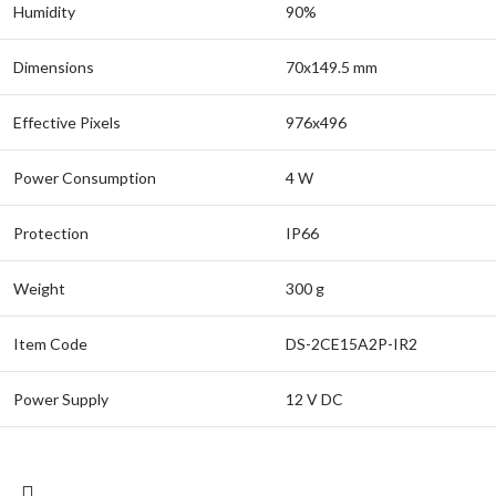
Humidity
90%
Dimensions
70x149.5 mm
Effective Pixels
976x496
Power Consumption
4 W
Protection
IP66
Weight
300 g
Item Code
DS-2CE15A2P-IR2
Power Supply
12 V DC