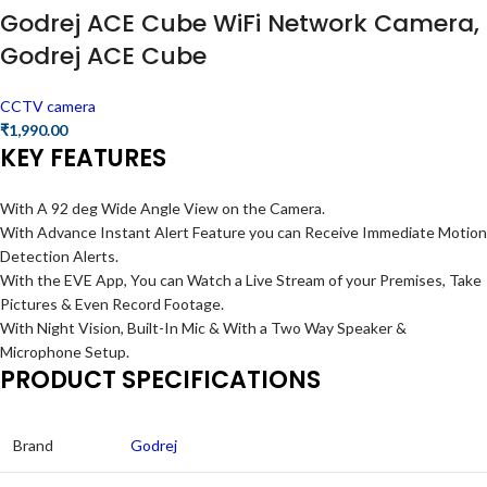
Godrej ACE Cube WiFi Network Camera,
Godrej ACE Cube
CCTV camera
₹
1,990.00
KEY FEATURES
With A 92 deg Wide Angle View on the Camera.
With Advance Instant Alert Feature you can Receive Immediate Motion
Detection Alerts.
With the EVE App, You can Watch a Live Stream of your Premises, Take
Pictures & Even Record Footage.
With Night Vision, Built-In Mic & With a Two Way Speaker &
Microphone Setup.
PRODUCT SPECIFICATIONS
Brand
Godrej