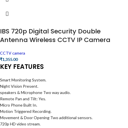
IBS 720p Digital Security Double
Antenna Wireless CCTV IP Camera
CCTV camera
₹
1,355.00
KEY FEATURES
Smart Monitoring System.
Night Vision Present.
speakers & Microphone Two way audio.
Remote Pan and Tilt: Yes.
Micro Phone Built In.
Motion Triggered Recording.
Movement & Door Opening Two additional sensors.
720p HD video stream.