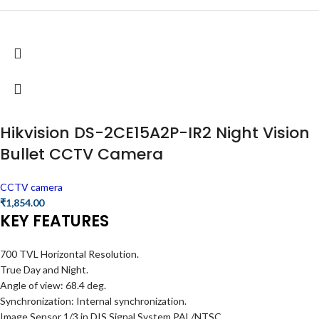
Hikvision DS-2CE15A2P-IR2 Night Vision
Bullet CCTV Camera
CCTV camera
₹
1,854.00
KEY FEATURES
700 TVL Horizontal Resolution.
True Day and Night.
Angle of view: 68.4 deg.
Synchronization: Internal synchronization.
Image Sensor 1/3 in DIS Signal System PAL/NTSC.