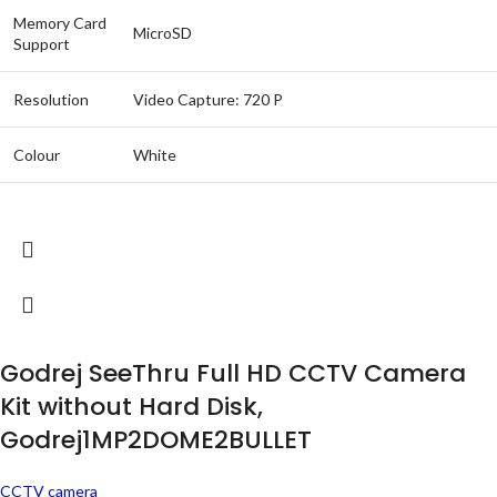
Memory Card
MicroSD
Support
Resolution
Video Capture: 720 P
Colour
White
Godrej SeeThru Full HD CCTV Camera
Kit without Hard Disk,
Godrej1MP2DOME2BULLET
CCTV camera