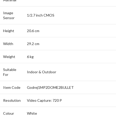
Image
1/2.7 inch CMOS
Sensor
Height
20.6 cm
Width
29.2 cm
Weight
6 kg
Suitable
Indoor & Outdoor
For
Item Code
Godrej1MP2DOME2BULLET
Resolution
Video Capture: 720 P
Colour
White