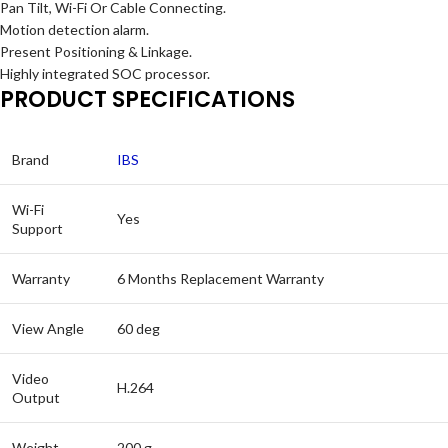
Pan Tilt, Wi-Fi Or Cable Connecting.
Motion detection alarm.
Present Positioning & Linkage.
Highly integrated SOC processor.
PRODUCT SPECIFICATIONS
Brand
IBS
Wi-Fi
Yes
Support
Warranty
6 Months Replacement Warranty
View Angle
60 deg
Video
H.264
Output
Weight
200 g