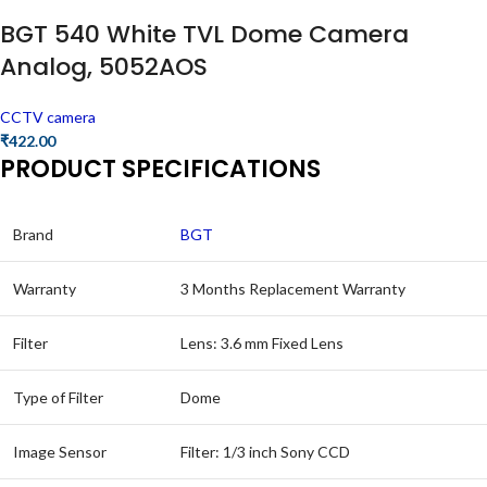
BGT 540 White TVL Dome Camera
Analog, 5052AOS
CCTV camera
₹
422.00
PRODUCT SPECIFICATIONS
Brand
BGT
Warranty
3 Months Replacement Warranty
Filter
Lens: 3.6 mm Fixed Lens
Type of Filter
Dome
Image Sensor
Filter: 1/3 inch Sony CCD