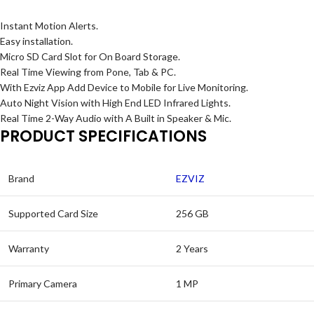
Instant Motion Alerts.
Easy installation.
Micro SD Card Slot for On Board Storage.
Real Time Viewing from Pone, Tab & PC.
With Ezviz App Add Device to Mobile for Live Monitoring.
Auto Night Vision with High End LED Infrared Lights.
Real Time 2-Way Audio with A Built in Speaker & Mic.
PRODUCT SPECIFICATIONS
Brand
EZVIZ
Supported Card Size
256 GB
Warranty
2 Years
Primary Camera
1 MP