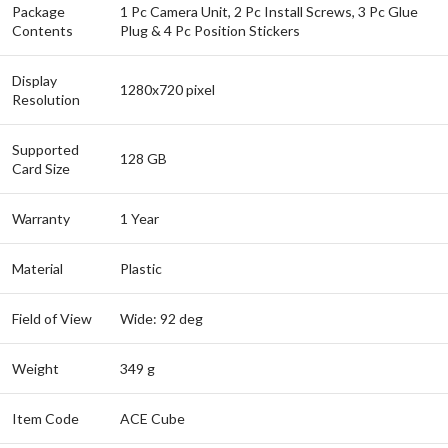
Package
1 Pc Camera Unit, 2 Pc Install Screws, 3 Pc Glue
Contents
Plug & 4 Pc Position Stickers
Display
1280x720 pixel
Resolution
Supported
128 GB
Card Size
Warranty
1 Year
Material
Plastic
Field of View
Wide: 92 deg
Weight
349 g
Item Code
ACE Cube