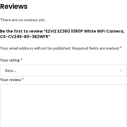
Reviews
There are no reviews yet.
Be the first to review “EZVIZ EZ360 1080P White WiFi Camera,
CS-CV246-B0-3B2WFR”
*
Your email address will not be published.
Required fields are marked
*
Your rating
*
Your review