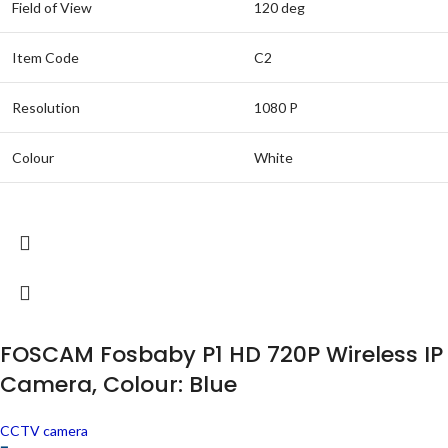
Field of View
120 deg
Item Code
C2
Resolution
1080 P
Colour
White
FOSCAM Fosbaby P1 HD 720P Wireless IP
Camera, Colour: Blue
CCTV camera