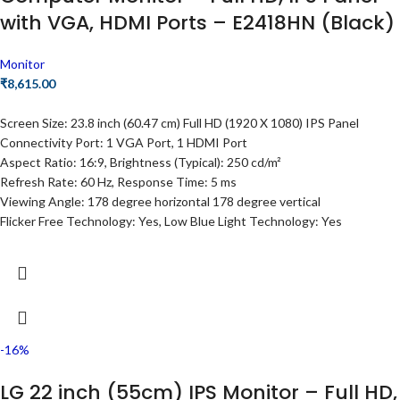
with VGA, HDMI Ports – E2418HN (Black)
Monitor
₹
8,615.00
Screen Size: 23.8 inch (60.47 cm) Full HD (1920 X 1080) IPS Panel
Connectivity Port: 1 VGA Port, 1 HDMI Port
Aspect Ratio: 16:9, Brightness (Typical): 250 cd/m²
Refresh Rate: 60 Hz, Response Time: 5 ms
Viewing Angle: 178 degree horizontal 178 degree vertical
Flicker Free Technology: Yes, Low Blue Light Technology: Yes
-16%
LG 22 inch (55cm) IPS Monitor – Full HD,