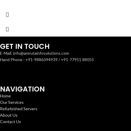
GET IN TOUCH
E-Mail: info@amrutainfosolutions.com
Hand Phone : +91-9886394939 / +91-77951 88055
NAVIGATION
Home
Our Services
Refurbished Servers
About Us
Contact Us