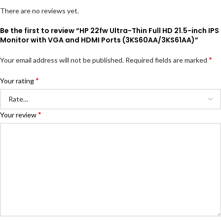
There are no reviews yet.
Be the first to review “HP 22fw Ultra-Thin Full HD 21.5-inch IPS
Monitor with VGA and HDMI Ports (3KS60AA/3KS61AA)”
*
Your email address will not be published.
Required fields are marked
*
Your rating
*
Your review