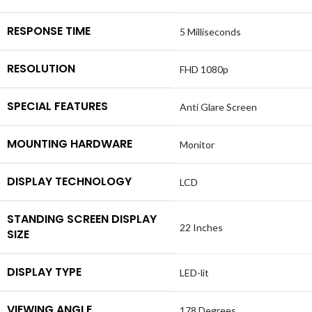
RESPONSE TIME
5 Milliseconds
RESOLUTION
FHD 1080p
SPECIAL FEATURES
Anti Glare Screen
MOUNTING HARDWARE
Monitor
DISPLAY TECHNOLOGY
LCD
STANDING SCREEN DISPLAY
22 Inches
SIZE
DISPLAY TYPE
LED-lit
VIEWING ANGLE
178 Degrees