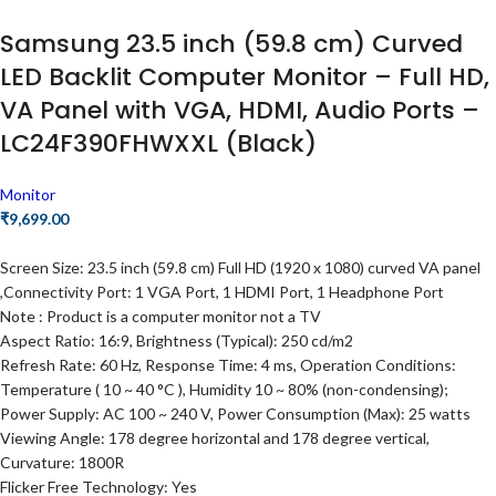
Samsung 23.5 inch (59.8 cm) Curved
LED Backlit Computer Monitor – Full HD,
VA Panel with VGA, HDMI, Audio Ports –
LC24F390FHWXXL (Black)
Monitor
₹
9,699.00
Screen Size: 23.5 inch (59.8 cm) Full HD (1920 x 1080) curved VA panel
,Connectivity Port: 1 VGA Port, 1 HDMI Port, 1 Headphone Port
Note : Product is a computer monitor not a TV
Aspect Ratio: 16:9, Brightness (Typical): 250 cd/m2
Refresh Rate: 60 Hz, Response Time: 4 ms, Operation Conditions:
Temperature ( 10 ~ 40 °C ), Humidity 10 ~ 80% (non-condensing);
Power Supply: AC 100 ~ 240 V, Power Consumption (Max): 25 watts
Viewing Angle: 178 degree horizontal and 178 degree vertical,
Curvature: 1800R
Flicker Free Technology: Yes