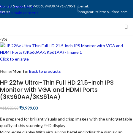
Skip to navigation
Contact Support: +91-9886394939 / +91-77951
E-mail:
88055
info@amrutainfosolutions.com
Skip to main content
-9%
Click to enlarge
Home
Monitor
Back to products
HP 22fw Ultra-Thin Full HD 21.5-inch IPS
Monitor with VGA and HDMI Ports
(3KS60AA/3KS61AA)
₹
9,999.00
₹
11,035.00
Be prepared for brilliant visuals and crisp images with the unforgettable
quality of this stunning FHD display
Micro-edge display With virtually no bezel encircling the display, an