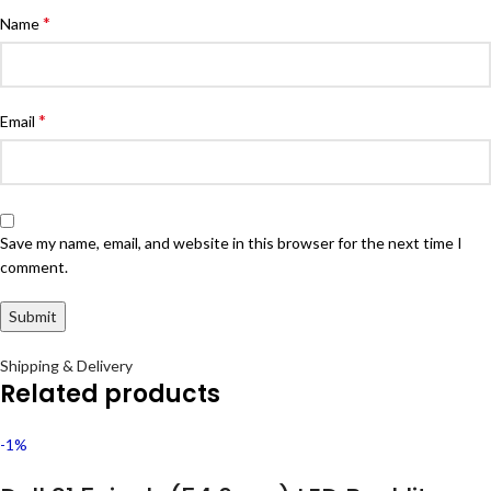
*
Name
*
Email
Save my name, email, and website in this browser for the next time I
comment.
Shipping & Delivery
Related products
-1%