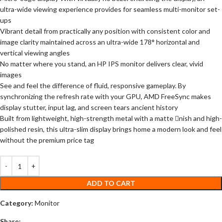
ultra-wide viewing experience provides for seamless multi-monitor set-
ups
Vibrant detail from practically any position with consistent color and
image clarity maintained across an ultra-wide 178° horizontal and
vertical viewing angles
No matter where you stand, an HP IPS monitor delivers clear, vivid
images
See and feel the difference of fluid, responsive gameplay. By
synchronizing the refresh rate with your GPU, AMD FreeSync makes
display stutter, input lag, and screen tears ancient history
Built from lightweight, high-strength metal with a matte nish and high-
polished resin, this ultra-slim display brings home a modern look and feel
without the premium price tag
ADD TO CART
Category:
Monitor
Share: