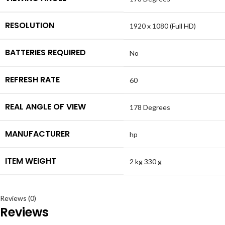
RESOLUTION
1920 x 1080 (Full HD)
BATTERIES REQUIRED
No
REFRESH RATE
60
REAL ANGLE OF VIEW
178 Degrees
MANUFACTURER
hp
ITEM WEIGHT
2 kg 330 g
Reviews (0)
Reviews