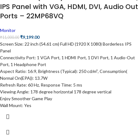
IPS Panel with VGA, HDMI, DVI, Audio Out
Ports – 22MP68VQ
Monitor
₹
9,199.00
₹
11,000.00
Screen Size: 22 inch (54.61 cm) Full HD (1920 X 1080) Borderless IPS
Panel
Connectivity Port: 1 VGA Port, 1 HDMI Port, 1 DVI Port, 1 Audio-Out
Port, 1 Headphone Port
Aspect Ratio: 16:9, Brightness (Typical): 250 cd/m², Consumption(
Normal On(EPA)): 13.7W
Refresh Rate: 60 Hz, Response Time: 5 ms
Viewing Angle: 178 degree horizontal 178 degree vertical
Enjoy Smoother Game Play
Wall Mount: Yes