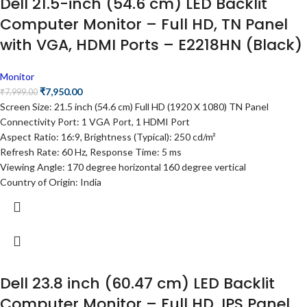
Dell 21.5-inch (54.6 cm) LED Backlit
Computer Monitor – Full HD, TN Panel
with VGA, HDMI Ports – E2218HN (Black)
Monitor
₹
7,950.00
₹
7,999.00
Screen Size: 21.5 inch (54.6 cm) Full HD (1920 X 1080) TN Panel
Connectivity Port: 1 VGA Port, 1 HDMI Port
Aspect Ratio: 16:9, Brightness (Typical): 250 cd/m²
Refresh Rate: 60 Hz, Response Time: 5 ms
Viewing Angle: 170 degree horizontal 160 degree vertical
Country of Origin: India
Dell 23.8 inch (60.47 cm) LED Backlit
Computer Monitor – Full HD, IPS Panel