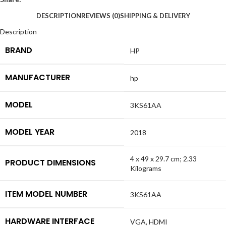
DESCRIPTION
REVIEWS (0)
SHIPPING & DELIVERY
Description
BRAND
HP
MANUFACTURER
hp
MODEL
3KS61AA
MODEL YEAR
2018
4 x 49 x 29.7 cm; 2.33
PRODUCT DIMENSIONS
Kilograms
ITEM MODEL NUMBER
3KS61AA
HARDWARE INTERFACE
VGA, HDMI