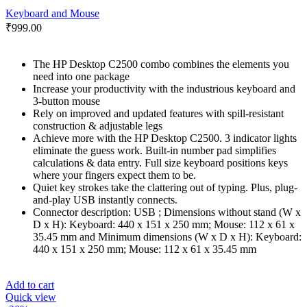
Keyboard and Mouse
₹
999.00
The HP Desktop C2500 combo combines the elements you
need into one package
Increase your productivity with the industrious keyboard and
3-button mouse
Rely on improved and updated features with spill-resistant
construction & adjustable legs
Achieve more with the HP Desktop C2500. 3 indicator lights
eliminate the guess work. Built-in number pad simplifies
calculations & data entry. Full size keyboard positions keys
where your fingers expect them to be.
Quiet key strokes take the clattering out of typing. Plus, plug-
and-play USB instantly connects.
Connector description: USB ; Dimensions without stand (W x
D x H): Keyboard: 440 x 151 x 250 mm; Mouse: 112 x 61 x
35.45 mm and Minimum dimensions (W x D x H): Keyboard:
440 x 151 x 250 mm; Mouse: 112 x 61 x 35.45 mm
Add to cart
Quick view