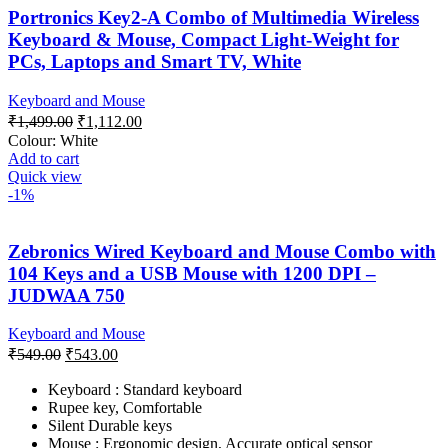
Portronics Key2-A Combo of Multimedia Wireless
Keyboard & Mouse, Compact Light-Weight for
PCs, Laptops and Smart TV, White
Keyboard and Mouse
Original
Current
₹
1,499.00
₹
1,112.00
price
price
Colour:
White
was:
is:
Add to cart
₹1,499.00.
₹1,112.00.
Quick view
-1%
Zebronics Wired Keyboard and Mouse Combo with
104 Keys and a USB Mouse with 1200 DPI –
JUDWAA 750
Keyboard and Mouse
Original
Current
₹
549.00
₹
543.00
price
price
was:
is:
Keyboard : Standard keyboard
Rupee key, Comfortable
₹549.00.
₹543.00.
Silent Durable keys
Mouse : Ergonomic design, Accurate optical sensor