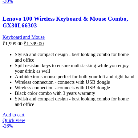
-30%
Lenovo 100 Wireless Keyboard & Mouse Combo,
GX30L66303
Keyboard and Mouse
Original
Current
₹
1,999.00
₹
1,399.00
price
price
was:
is:
Stylish and compact design - best looking combo for home
and office
₹1,999.00.
₹1,399.00.
Spill resistant keys to ensure multi-tasking while you enjoy
your drink as well
Ambidextrous mouse perfect for both your left and right hand
Wireless connection - connects with USB dongle
Wireless connection - connects with USB dongle
Black color combo with 3 years warranty
Stylish and compact design - best looking combo for home
and office
Add to cart
Quick view
-26%