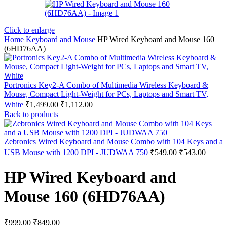
Click to enlarge
Home
Keyboard and Mouse
HP Wired Keyboard and Mouse 160
(6HD76AA)
Portronics Key2-A Combo of Multimedia Wireless Keyboard &
Mouse, Compact Light-Weight for PCs, Laptops and Smart TV,
Original
Current
White
₹
1,499.00
₹
1,112.00
price
price
Back to products
was:
is:
₹1,499.00.
₹1,112.00.
Zebronics Wired Keyboard and Mouse Combo with 104 Keys and a
Original
Curren
USB Mouse with 1200 DPI - JUDWAA 750
₹
549.00
₹
543.00
price
price
was:
is:
HP Wired Keyboard and
₹549.00.
₹543.0
Mouse 160 (6HD76AA)
Original
Current
₹
999.00
₹
849.00