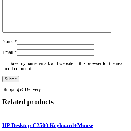
Name
*
Email
*
Save my name, email, and website in this browser for the next
time I comment.
Shipping & Delivery
Related products
HP Desktop C2500 Keyboard+Mouse