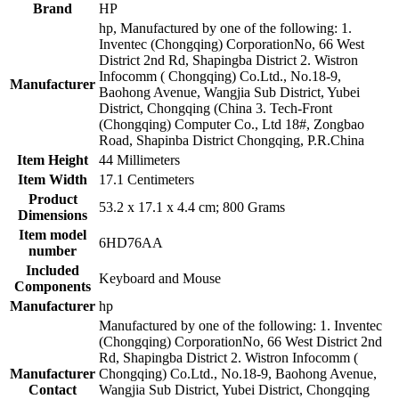
Brand
HP
hp, Manufactured by one of the following: 1.
Inventec (Chongqing) CorporationNo, 66 West
District 2nd Rd, Shapingba District 2. Wistron
Infocomm ( Chongqing) Co.Ltd., No.18-9,
Manufacturer
Baohong Avenue, Wangjia Sub District, Yubei
District, Chongqing (China 3. Tech-Front
(Chongqing) Computer Co., Ltd 18#, Zongbao
Road, Shapinba District Chongqing, P.R.China
Item Height
44 Millimeters
Item Width
17.1 Centimeters
Product
53.2 x 17.1 x 4.4 cm; 800 Grams
Dimensions
Item model
6HD76AA
number
Included
Keyboard and Mouse
Components
Manufacturer
hp
Manufactured by one of the following: 1. Inventec
(Chongqing) CorporationNo, 66 West District 2nd
Rd, Shapingba District 2. Wistron Infocomm (
Manufacturer
Chongqing) Co.Ltd., No.18-9, Baohong Avenue,
Contact
Wangjia Sub District, Yubei District, Chongqing