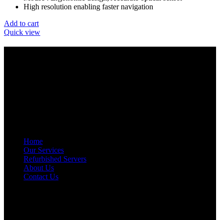
High resolution enabling faster navigation
Add to cart
Quick view
GET IN TOUCH
E-Mail: info@amrutainfosolutions.com
Hand Phone : +91-9886394939 / +91-77951 88055
Facebook
Twitter
Pinterest
Linkedin
Telegram
NAVIGATION
Home
Our Services
Refurbished Servers
About Us
Contact Us
OUR LOCATIONS
AMRUTA INFO SOLUTIONS