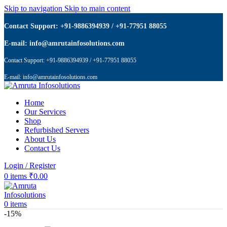
Skip to navigation
Skip to main content
Contact Support: +91-9886394939 / +91-77951 88055
E-mail: info@amrutainfosolutions.com
Contact Support: +91-9886394939 / +91-77951 88055
E-mail: info@amrutainfosolutions.com
Home
Our Services
Shop
Refurbished Servers
About Us
Contact Us
Login / Register
0
items
₹
0.00
0
items
-15%