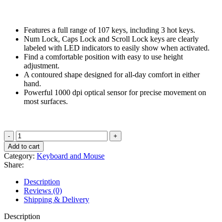
price
price
was:
is:
₹999.00.
₹849.00.
Features a full range of 107 keys, including 3 hot keys.
Num Lock, Caps Lock and Scroll Lock keys are clearly
labeled with LED indicators to easily show when activated.
Find a comfortable position with easy to use height
adjustment.
A contoured shape designed for all-day comfort in either
hand.
Powerful 1000 dpi optical sensor for precise movement on
most surfaces.
HP
Wired
Add to cart
Keyboard
Category:
Keyboard and Mouse
and
Share:
Mouse
160
Description
(6HD76AA)
Reviews (0)
quantity
Shipping & Delivery
Description