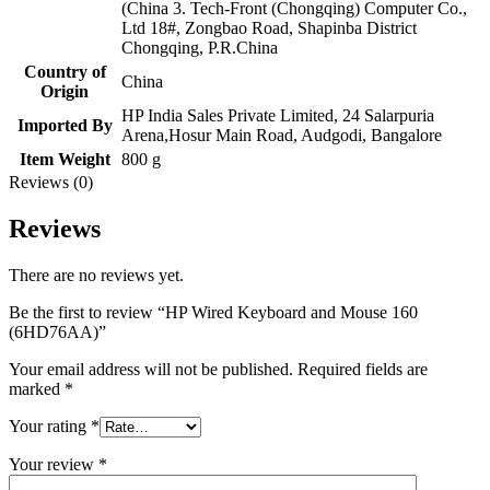
(China 3. Tech-Front (Chongqing) Computer Co.,
Ltd 18#, Zongbao Road, Shapinba District
Chongqing, P.R.China
Country of
China
Origin
HP India Sales Private Limited, 24 Salarpuria
Imported By
Arena,Hosur Main Road, Audgodi, Bangalore
Item Weight
800 g
Reviews (0)
Reviews
There are no reviews yet.
Be the first to review “HP Wired Keyboard and Mouse 160
(6HD76AA)”
Your email address will not be published.
Required fields are
marked
*
Your rating
*
Your review
*