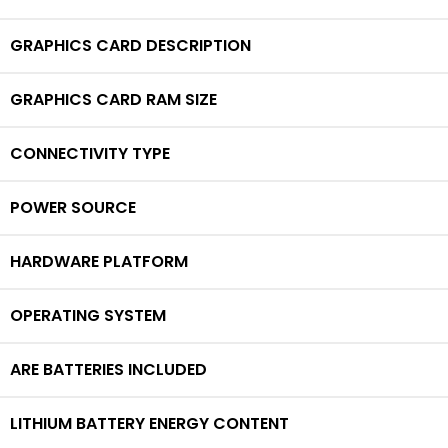
GRAPHICS CARD DESCRIPTION
GRAPHICS CARD RAM SIZE
CONNECTIVITY TYPE
POWER SOURCE
HARDWARE PLATFORM
OPERATING SYSTEM
ARE BATTERIES INCLUDED
LITHIUM BATTERY ENERGY CONTENT