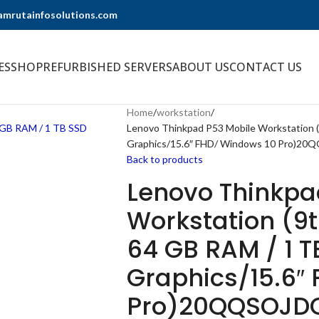
@amrutainfosolutions.com
ES
SHOP
REFURBISHED SERVERS
ABOUT US
CONTACT US
Home
workstation
Lenovo Thinkpad P53 Mobile Workstation (
Graphics/15.6″ FHD/ Windows 10 Pro)2
Back to products
Lenovo Thinkpa
Workstation (9t
64 GB RAM / 1 
Graphics/15.6″
Pro)20QQSOJD