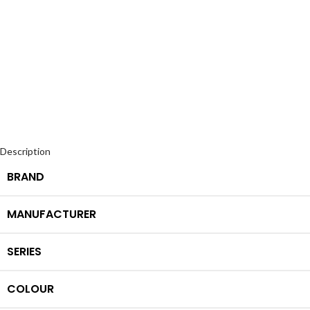
Description
BRAND
MANUFACTURER
SERIES
COLOUR