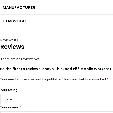
MANUFACTURER
ITEM WEIGHT
Reviews (0)
Reviews
There are no reviews yet.
Be the first to review “Lenovo Thinkpad P53 Mobile Worksta
*
Your email address will not be published.
Required fields are marked
*
Your rating
*
Your review