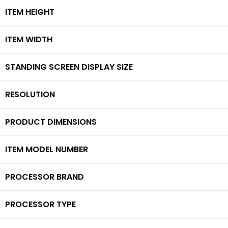
ITEM HEIGHT
ITEM WIDTH
STANDING SCREEN DISPLAY SIZE
RESOLUTION
PRODUCT DIMENSIONS
ITEM MODEL NUMBER
PROCESSOR BRAND
PROCESSOR TYPE