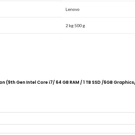
Lenovo
2 kg 500 g
tion (9th Gen Intel Core i7/ 64 GB RAM / 1 TB SSD /6GB Grap