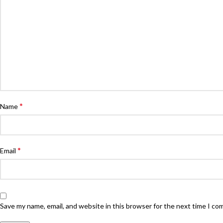
*
Name
*
Email
Save my name, email, and website in this browser for the next time I c