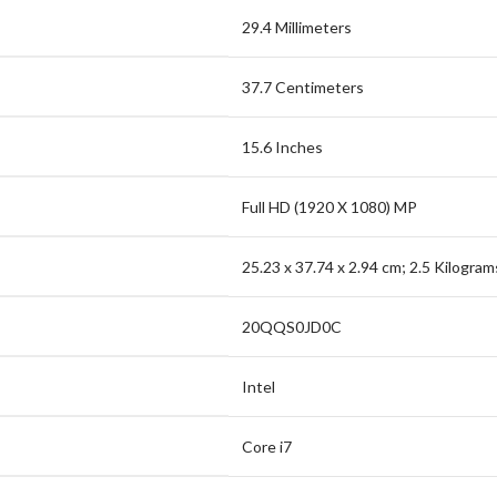
29.4 Millimeters
37.7 Centimeters
15.6 Inches
Full HD (1920 X 1080) MP
25.23 x 37.74 x 2.94 cm; 2.5 Kilogram
20QQS0JD0C
Intel
Core i7