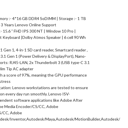
emory :- 4*16 GB DDR4 SoDIMM | Storage :- 1 TB
 3 Years Lenovo Online Support
 :- 15.6 ” FHD IPS 300 NT | Window 10 Pro |
it Keyboard |Dolby Atmos Speaker | 6 cell 90 Wh
1 Gen 1, 4-in-1 SD card reader, Smartcard reader ,
 3.1 Gen 1 (Power Delivery & DisplayPort), Nano-
 ports: RJ45-LAN, 2x Thunderbolt 3 (USB type-C 3.1
Slim Tip AC adapter
h a score of 97%, meaning the GPU performance
stress
cation: Lenovo workstations are tested to ensure
 on every day run smoothly. Lenovo ISV-
pendent software applications like Adobe After
dobe Media Encoder/CS/CC, Adobe
S/CC, Adobe
sk/Inventor,Autodesk/Maya,Autodesk/MotionBuilder,Autodesk/