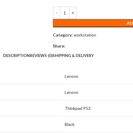
AD
Category:
workstation
Share:
DESCRIPTION
REVIEWS (0)
SHIPPING & DELIVERY
Lenovo
Lenovo
Thinkpad P53
Black