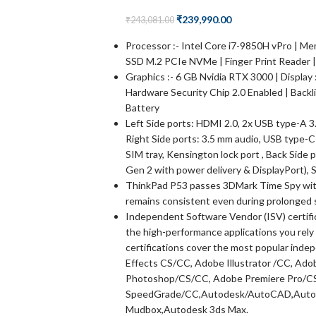
₹
239,990.00
₹
243,081.00
Processor :- Intel Core i7-9850H vPro | M
SSD M.2 PCIe NVMe | Finger Print Reader |
Graphics :- 6 GB Nvidia RTX 3000 | Display
Hardware Security Chip 2.0 Enabled | Backl
Battery
Left Side ports: HDMI 2.0, 2x USB type-A 3.
Right Side ports: 3.5 mm audio, USB type-C
SIM tray, Kensington lock port , Back Side
Gen 2 with power delivery & DisplayPort), 
ThinkPad P53 passes 3DMark Time Spy wit
remains consistent even during prolonged 
Independent Software Vendor (ISV) certifi
the high-performance applications you rely
certifications cover the most popular inde
Effects CS/CC, Adobe Illustrator /CC, A
Photoshop/CS/CC, Adobe Premiere Pro/C
SpeedGrade/CC,Autodesk/AutoCAD,Autode
Mudbox,Autodesk 3ds Max.