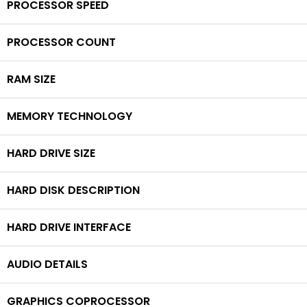
PROCESSOR SPEED
PROCESSOR COUNT
RAM SIZE
MEMORY TECHNOLOGY
HARD DRIVE SIZE
HARD DISK DESCRIPTION
HARD DRIVE INTERFACE
AUDIO DETAILS
GRAPHICS COPROCESSOR