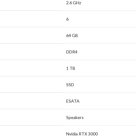
2.6 GHz
6
64 GB
DDR4
1 TB
SSD
ESATA
Speakers
Nvidia RTX 3000