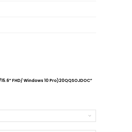
hics/15.6″ FHD/ Windows 10 Pro)20QQSOJDOC”