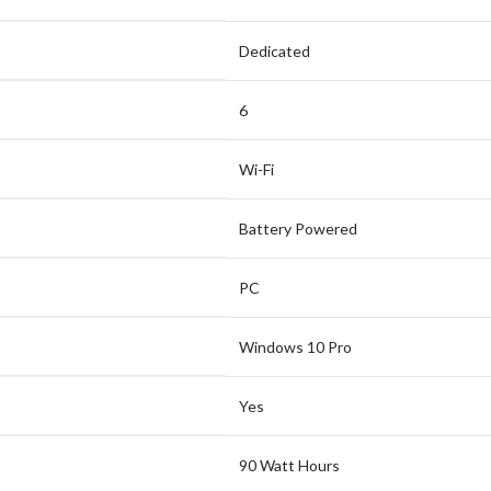
Dedicated
6
Wi-Fi
Battery Powered
PC
Windows 10 Pro
Yes
90 Watt Hours