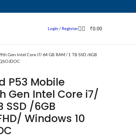
₹
0.00
Login / Register
9th Gen Intel Core i7/ 64 GB RAM / 1 TB SSD /6GB
0QQSOJDOC
d P53 Mobile
h Gen Intel Core i7/
TB SSD /6GB
 FHD/ Windows 10
OC