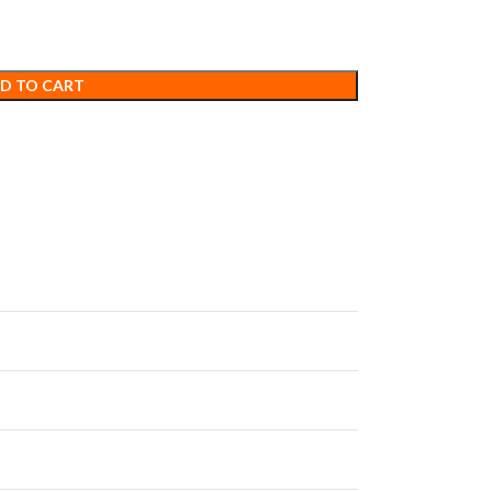
D TO CART