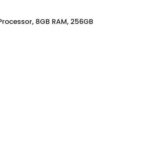
 Processor, 8GB RAM, 256GB