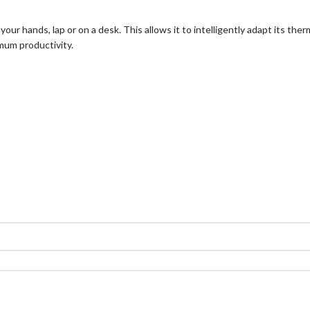
ur hands, lap or on a desk. This allows it to intelligently adapt its therm
mum productivity.