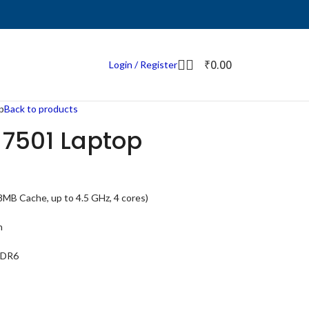
₹
0.00
Login / Register
p
Back to products
 7501 Laptop
MB Cache, up to 4.5 GHz, 4 cores)
h
DDR6