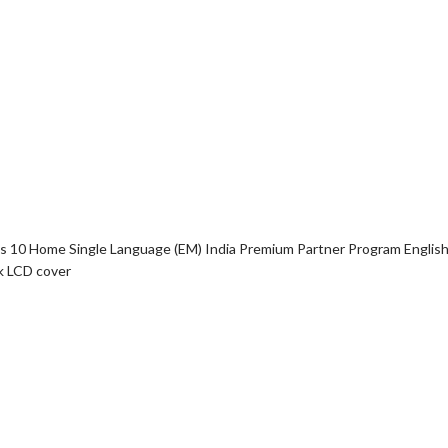
10 Home Single Language (EM) India Premium Partner Program English
k LCD cover