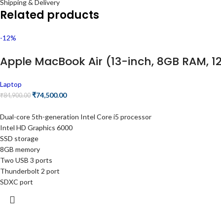
Shipping & Delivery
Related products
-12%
Apple MacBook Air (13-inch, 8GB RAM, 128
Laptop
₹
74,500.00
₹
84,900.00
Dual-core 5th-generation Intel Core i5 processor
Intel HD Graphics 6000
SSD storage
8GB memory
Two USB 3 ports
Thunderbolt 2 port
SDXC port