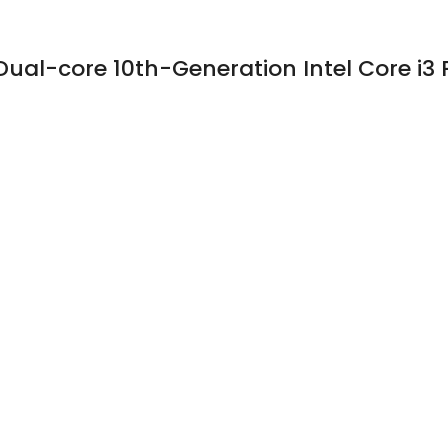
Dual-core 10th-Generation Intel Core i3