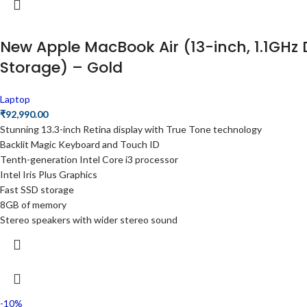
New Apple MacBook Air (13-inch, 1.1GHz 
Storage) – Gold
Laptop
₹
92,990.00
Stunning 13.3-inch Retina display with True Tone technology
Backlit Magic Keyboard and Touch ID
Tenth-generation Intel Core i3 processor
Intel Iris Plus Graphics
Fast SSD storage
8GB of memory
Stereo speakers with wider stereo sound
-10%