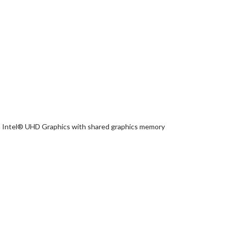
 Intel® UHD Graphics with shared graphics memory