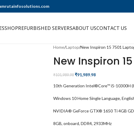
@amrutainfosolutions.com
ES
SHOP
REFURBISHED SERVERS
ABOUT US
CONTACT US
Home
Laptop
New Inspiron 15 7501 Lapto
New Inspiron 15
₹
91,989.98
₹
101,989.98
10th Generation Intel®Core™ i5-10300H (8
Windows 10 Home Single Language, Englis
NVIDIA® GeForce GTX® 1650 Ti 4GB G
8GB, onboard, DDR4, 2933MHz