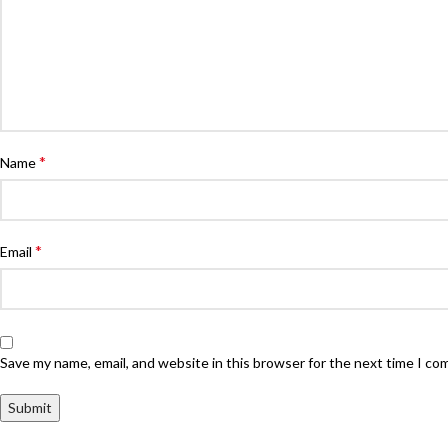
*
Name
*
Email
Save my name, email, and website in this browser for the next time I c