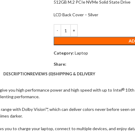
512GB M.2 PCIe NVMe Solid State Drive
LCD Back Cover – Silver
AD
Category:
Laptop
Share:
DESCRIPTION
REVIEWS (0)
SHIPPING & DELIVERY
 give you high performance power and high speed with up to Intel
10th 
®
elenting performance.
range with Dolby Vision™, which can deliver colors never before seen on
times darker.
you to charge your laptop, connect to multiple devices, and enjoy data