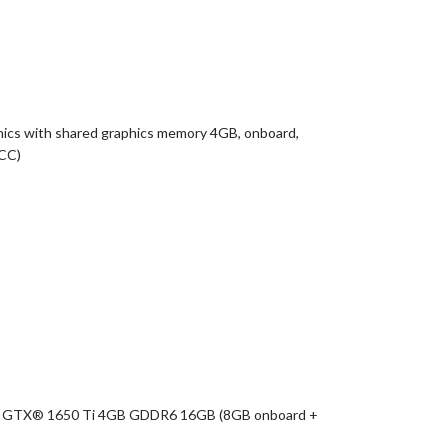
ics with shared graphics memory 4GB, onboard,
ICC)
rce GTX® 1650 Ti 4GB GDDR6 16GB (8GB onboard +