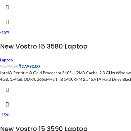
-15%
New Vostro 15 3580 Laptop
Laptop
₹
27,990.00
₹
32,990.00
Intel® Pentium® Gold Processor 5405U (2MB Cache, 2.3 GHz) Windows 
4GB, 1x4GB, DDR4, 2666MHz 1TB 5400RPM 2.5" SATA Hard Drive Blac
-15%
New Vostro 15 3590 Laptop