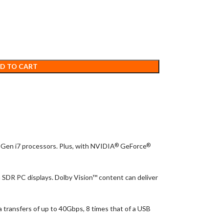
D TO CART
Gen i7 processors. Plus, with NVIDIA
GeForce
®
®
 SDR PC displays. Dolby Vision™ content can deliver
 transfers of up to 40Gbps, 8 times that of a USB