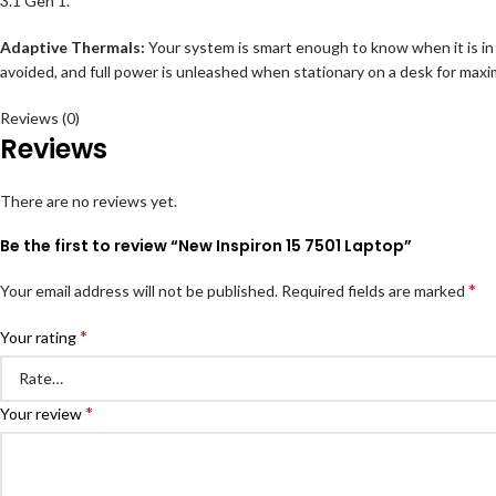
3.1 Gen 1.
Adaptive Thermals:
Your system is smart enough to know when it is in yo
avoided, and full power is unleashed when stationary on a desk for maxi
Reviews (0)
Reviews
There are no reviews yet.
Be the first to review “New Inspiron 15 7501 Laptop”
*
Your email address will not be published.
Required fields are marked
*
Your rating
*
Your review