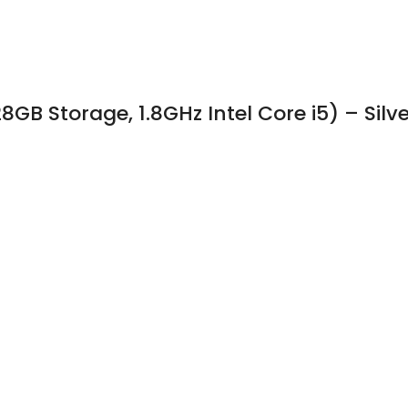
GB Storage, 1.8GHz Intel Core i5) – Silve