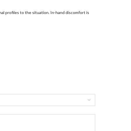
al profiles to the situation. In-hand discomfort is