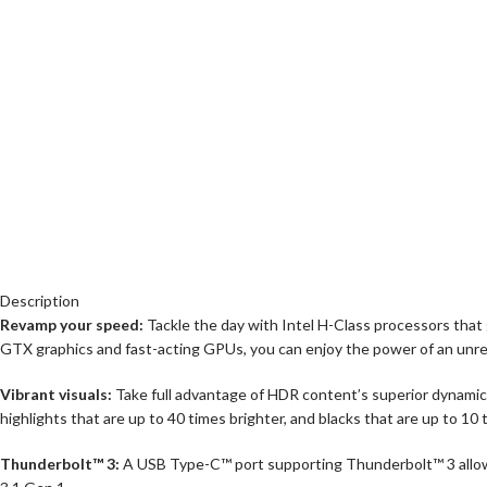
Description
Revamp your speed:
Tackle the day with Intel H-Class processors that
GTX graphics and fast-acting GPUs, you can enjoy the power of an unr
Vibrant visuals:
Take full advantage of HDR content’s superior dynamic 
highlights that are up to 40 times brighter, and blacks that are up to 10 
Thunderbolt™ 3:
A USB Type-C™ port supporting Thunderbolt™ 3 allows 