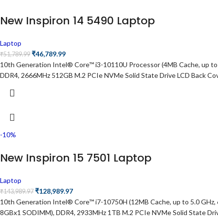
New Inspiron 14 5490 Laptop
Laptop
₹
46,789.99
₹
51,789.99
10th Generation Intel® Core™ i3-10110U Processor (4MB Cache, up to
DDR4, 2666MHz 512GB M.2 PCIe NVMe Solid State Drive LCD Back Cover f
-10%
New Inspiron 15 7501 Laptop
Laptop
₹
128,989.97
₹
143,989.97
10th Generation Intel® Core™ i7-10750H (12MB Cache, up to 5.0 GH
8GBx1 SODIMM), DDR4, 2933MHz 1TB M.2 PCIe NVMe Solid State Drive