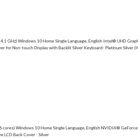
 4.1 GHz) Windows 10 Home Single Language, English Intel® UHD Graph
or Non-touch Display with Backlit Silver Keyboard- Platinum Silver (
z, 6 cores) Windows 10 Home Single Language, English NVIDIA® GeFo
 LCD Back Cover - Silver