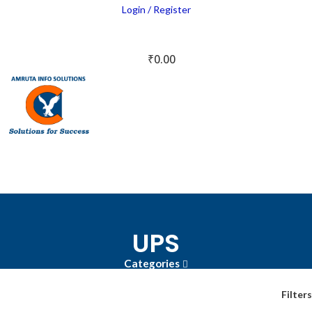
Login / Register
₹
0.00
UPS
Categories
Filters