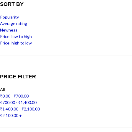
SORT BY
Popularity
Average rating
Newness
Price: low to high
Price: high to low
PRICE FILTER
All
₹
0.00
-
₹
700.00
₹
700.00
-
₹
1,400.00
₹
1,400.00
-
₹
2,100.00
₹
2,100.00
+