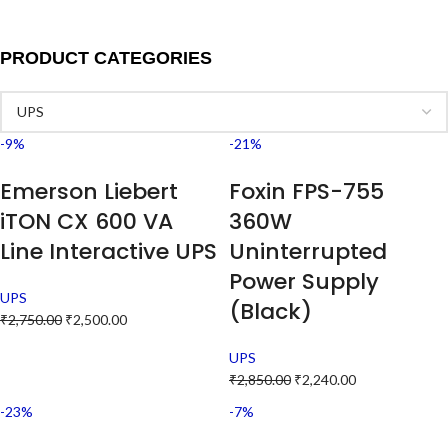
PRODUCT CATEGORIES
-9%
-21%
Emerson Liebert
Foxin FPS-755
iTON CX 600 VA
360W
Line Interactive UPS
Uninterrupted
Power Supply
UPS
(Black)
₹
2,750.00
₹
2,500.00
UPS
₹
2,850.00
₹
2,240.00
-23%
-7%