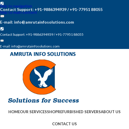
Skip to navigation
Contact Support: +91-9886394939 / +91-77951 88055
Skip to main content
E-mail: info@amrutainfosolutions.com
Contact Support: +91-9886394939 / +91-77951 88055
E-mail: info@amrutainfosolutions.com
HOME
OUR SERVICES
SHOP
REFURBISHED SERVERS
ABOUT US
CONTACT US