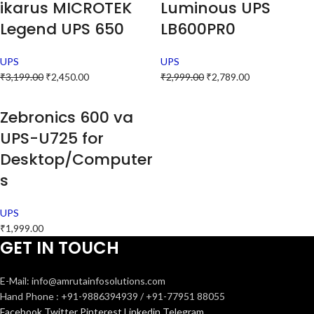
ikarus MICROTEK
Luminous UPS
Legend UPS 650
LB600PR0
UPS
UPS
₹
3,199.00
₹
2,450.00
₹
2,999.00
₹
2,789.00
Zebronics 600 va
UPS-U725 for
Desktop/Computer
s
UPS
₹
1,999.00
GET IN TOUCH
E-Mail: info@amrutainfosolutions.com
Hand Phone : +91-9886394939 / +91-77951 88055
Facebook
Twitter
Pinterest
Linkedin
Telegram