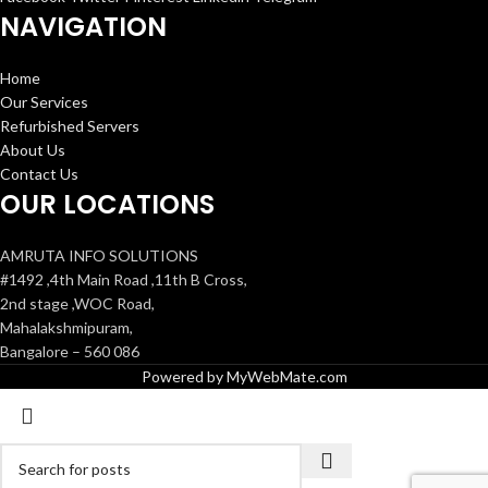
NAVIGATION
Home
Our Services
Refurbished Servers
About Us
Contact Us
OUR LOCATIONS
AMRUTA INFO SOLUTIONS
#1492 ,4th Main Road ,11th B Cross,
2nd stage ,WOC Road,
Mahalakshmipuram,
Bangalore – 560 086
Powered by MyWebMate.com