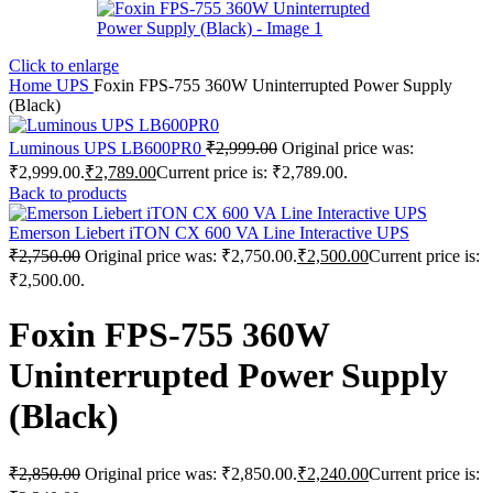
Click to enlarge
Home
UPS
Foxin FPS-755 360W Uninterrupted Power Supply
(Black)
Luminous UPS LB600PR0
₹
2,999.00
Original price was:
₹2,999.00.
₹
2,789.00
Current price is: ₹2,789.00.
Back to products
Emerson Liebert iTON CX 600 VA Line Interactive UPS
₹
2,750.00
Original price was: ₹2,750.00.
₹
2,500.00
Current price is:
₹2,500.00.
Foxin FPS-755 360W
Uninterrupted Power Supply
(Black)
₹
2,850.00
Original price was: ₹2,850.00.
₹
2,240.00
Current price is: