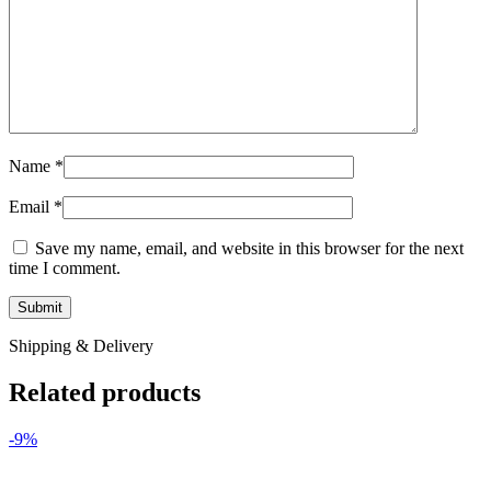
Name
*
Email
*
Save my name, email, and website in this browser for the next
time I comment.
Shipping & Delivery
Related products
-9%