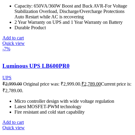
Capacity: 650VA/360W Boost and Buck AVR-For Voltage
Stabilization Overload, Discharge/Overcharge Protections
Auto Restart while AC is recovering
2 Year Warranty on UPS and 1 Year Warranty on Battery
Durable Product
Add to cart
Quick view
-7%
Luminous UPS LB600PR0
UPS
₹
2,999.00
Original price was: ₹2,999.00.
₹
2,789.00
Current price is:
₹2,789.00.
Micro controller design with wide voltage regulation
Latest MOSFET-PWM technology
Fire resistant and cold start capability
Add to cart
Quick view