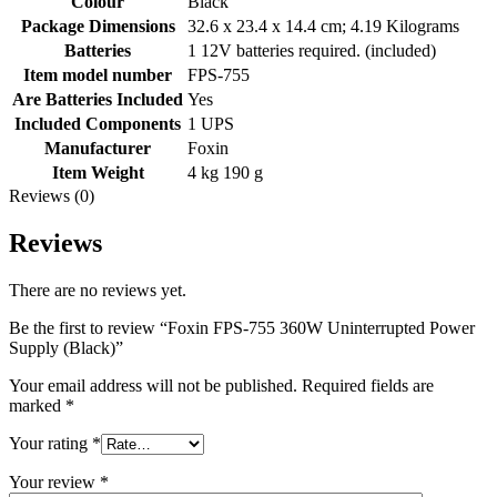
Colour
Black
Package Dimensions
32.6 x 23.4 x 14.4 cm; 4.19 Kilograms
Batteries
1 12V batteries required. (included)
Item model number
FPS-755
Are Batteries Included
Yes
Included Components
1 UPS
Manufacturer
Foxin
Item Weight
4 kg 190 g
Reviews (0)
Reviews
There are no reviews yet.
Be the first to review “Foxin FPS-755 360W Uninterrupted Power
Supply (Black)”
Your email address will not be published.
Required fields are
marked
*
Your rating
*
Your review
*