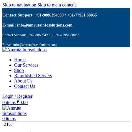
Skip to navigation
Skip to main content
Contact Support: +91-9886394939 / +91-77951 88055
E-mail: info@amrutainfosolutions.com
Contact Support: +91-9886394939 / +91-77951 88055
E-mail: info@amrutainfosolutions.com
Home
Our Services
Shop
Refurbished Servers
About Us
Contact Us
Login / Register
0
items
₹
0.00
0
items
-21%