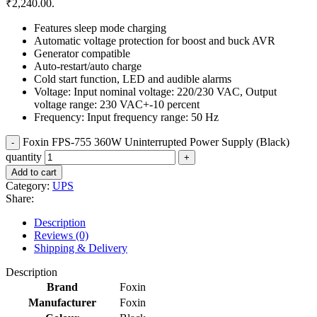
₹2,240.00.
Features sleep mode charging
Automatic voltage protection for boost and buck AVR
Generator compatible
Auto-restart/auto charge
Cold start function, LED and audible alarms
Voltage: Input nominal voltage: 220/230 VAC, Output
voltage range: 230 VAC+-10 percent
Frequency: Input frequency range: 50 Hz
Foxin FPS-755 360W Uninterrupted Power Supply (Black)
quantity
Add to cart
Category:
UPS
Share:
Description
Reviews (0)
Shipping & Delivery
Description
Brand
Foxin
Manufacturer
Foxin