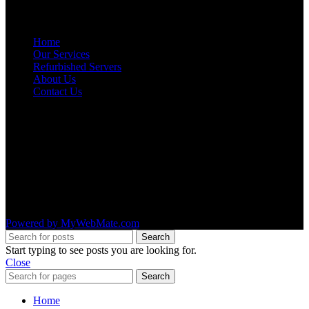
NAVIGATION
Home
Our Services
Refurbished Servers
About Us
Contact Us
OUR LOCATIONS
AMRUTA INFO SOLUTIONS
#1492 ,4th Main Road ,11th B Cross,
2nd stage ,WOC Road,
Mahalakshmipuram,
Bangalore – 560 086
Powered by MyWebMate.com
Search
Start typing to see posts you are looking for.
Close
Search
Home