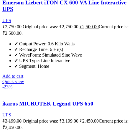
Emerson Liebert iTON CX 600 VA Line Interactive
UPS
UPS
₹
2,750.00
Original price was: ₹2,750.00.
₹
2,500.00
Current price is:
₹2,500.00.
✔ Output Power: 0.6 Kilo Watts
✔ Recharge Time: 6 Hr(s)
✔ WaveForm: Simulated Sine Wave
✔ UPS Type: Line Interactive
✔ Segment: Home
Add to cart
Quick view
-23%
ikarus MICROTEK Legend UPS 650
UPS
₹
3,199.00
Original price was: ₹3,199.00.
₹
2,450.00
Current price is:
₹2,450.00.