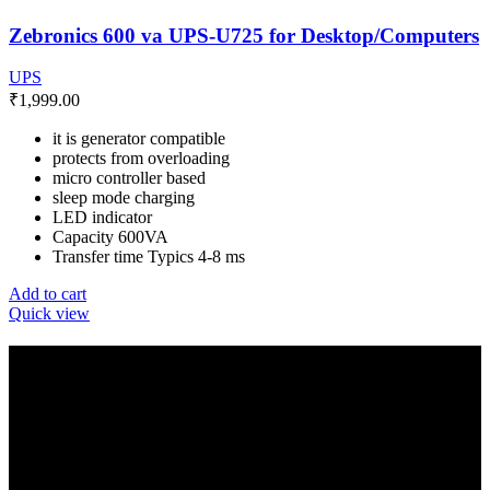
Zebronics 600 va UPS-U725 for Desktop/Computers
UPS
₹
1,999.00
it is generator compatible
protects from overloading
micro controller based
sleep mode charging
LED indicator
Capacity 600VA
Transfer time Typics 4-8 ms
Add to cart
Quick view
GET IN TOUCH
E-Mail: info@amrutainfosolutions.com
Hand Phone : +91-9886394939 / +91-77951 88055
Facebook
Twitter
Pinterest
Linkedin
Telegram