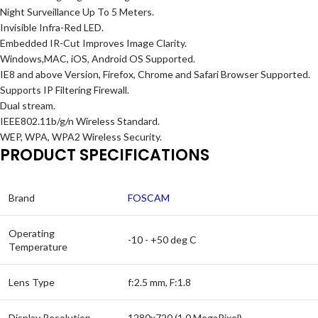
Night Surveillance Up To 5 Meters.
Invisible Infra-Red LED.
Embedded IR-Cut Improves Image Clarity.
Windows,MAC, iOS, Android OS Supported.
IE8 and above Version, Firefox, Chrome and Safari Browser Supported.
Supports IP Filtering Firewall.
Dual stream.
IEEE802.11b/g/n Wireless Standard.
WEP, WPA, WPA2 Wireless Security.
PRODUCT SPECIFICATIONS
Brand
FOSCAM
Operating
-10 - +50 deg C
Temperature
Lens Type
f:2.5 mm, F:1.8
Display Resolution
1280x720 (1.0 MegaPixel)