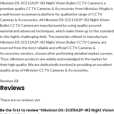
Hikvision DS-2CE15A2P-IR2 Night Vision Bullet CCTV Camera is a
premium quality CCTV Cameras & Accessories from Hikvision. Moglix is
a well-known ecommerce platform for qualitative range of CCTV
Cameras & Accessories. All Hikvision DS-2CE15A2P-IR2 Night Vision
Bullet CCTV Camera are manufactured by using quality assured
material and advanced techniques, which make them up to the standard
in this highly challenging field. The materials utilized to manufacture
Hikvision DS-2CE15A2P-IR2 Night Vision Bullet CCTV Camera, are
sourced from the most reliable and official CCTV Cameras &
Accessories vendors, chosen after performing detailed market surveys.
Thus, Hikvision products are widely acknowledged in the market for
their high quality. We are dedicatedly involved in providing an excellent
quality array of Hikvision CCTV Cameras & Accessories.
Reviews (0)
Reviews
There are no reviews yet.
Be the first to review “Hikvision DS-2CE15A2P-IR2 Night Vision