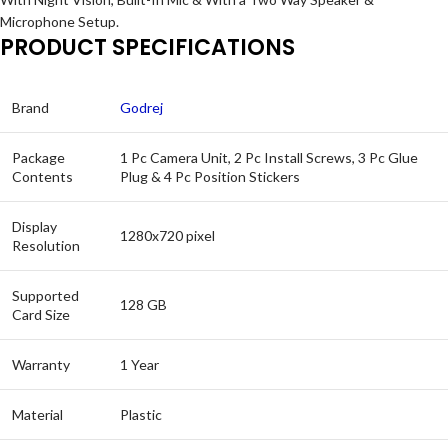
Microphone Setup.
PRODUCT SPECIFICATIONS
Brand
Godrej
Package
1 Pc Camera Unit, 2 Pc Install Screws, 3 Pc Glue
Contents
Plug & 4 Pc Position Stickers
Display
1280x720 pixel
Resolution
Supported
128 GB
Card Size
Warranty
1 Year
Material
Plastic