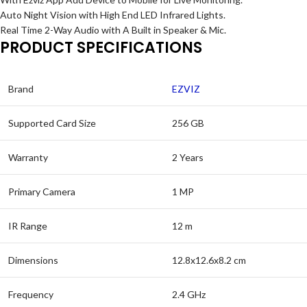
Auto Night Vision with High End LED Infrared Lights.
Real Time 2-Way Audio with A Built in Speaker & Mic.
PRODUCT SPECIFICATIONS
Brand
EZVIZ
Supported Card Size
256 GB
Warranty
2 Years
Primary Camera
1 MP
IR Range
12 m
Dimensions
12.8x12.6x8.2 cm
Frequency
2.4 GHz