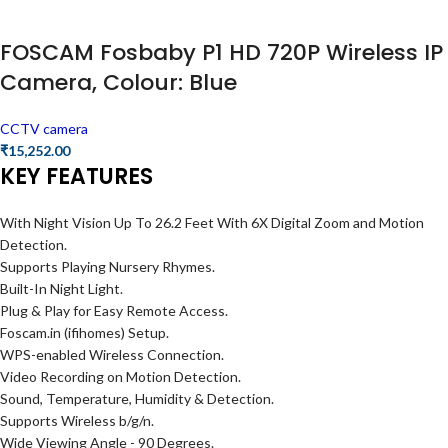
FOSCAM Fosbaby P1 HD 720P Wireless IP
Camera, Colour: Blue
CCTV camera
₹
15,252.00
KEY FEATURES
With Night Vision Up To 26.2 Feet With 6X Digital Zoom and Motion
Detection.
Supports Playing Nursery Rhymes.
Built-In Night Light.
Plug & Play for Easy Remote Access.
Foscam.in (ifihomes) Setup.
WPS-enabled Wireless Connection.
Video Recording on Motion Detection.
Sound, Temperature, Humidity & Detection.
Supports Wireless b/g/n.
Wide Viewing Angle - 90 Degrees.