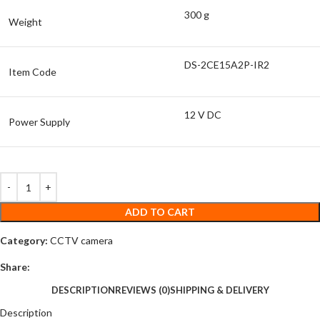
300 g
Weight
DS-2CE15A2P-IR2
Item Code
12 V DC
Power Supply
ADD TO CART
Category:
CCTV camera
Share:
DESCRIPTION
REVIEWS (0)
SHIPPING & DELIVERY
Description