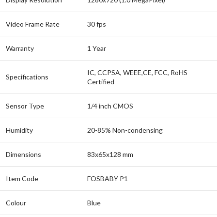
Video Frame Rate
30 fps
Warranty
1 Year
IC, CCPSA, WEEE,CE, FCC, RoHS
Specifications
Certified
Sensor Type
1/4 inch CMOS
Humidity
20-85% Non-condensing
Dimensions
83x65x128 mm
Item Code
FOSBABY P1
Colour
Blue