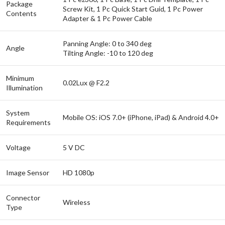
Package
Screw Kit, 1 Pc Quick Start Guid, 1 Pc Power
Contents
Adapter & 1 Pc Power Cable
Panning Angle: 0 to 340 deg
Angle
Tilting Angle: -10 to 120 deg
Minimum
0.02Lux @ F2.2
Illumination
System
Mobile OS: iOS 7.0+ (iPhone, iPad) & Android 4.0+
Requirements
Voltage
5 V DC
Image Sensor
HD 1080p
Connector
Wireless
Type