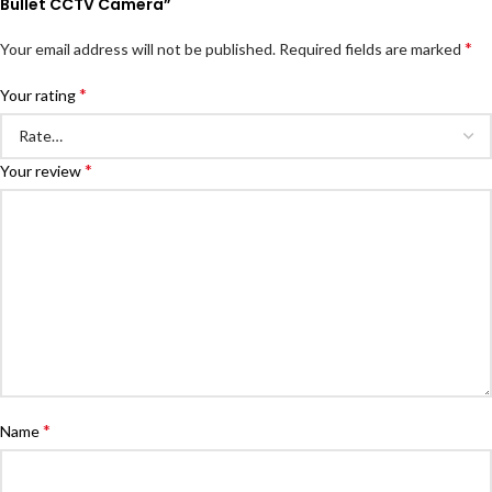
Bullet CCTV Camera”
*
Your email address will not be published.
Required fields are marked
*
Your rating
*
Your review
*
Name