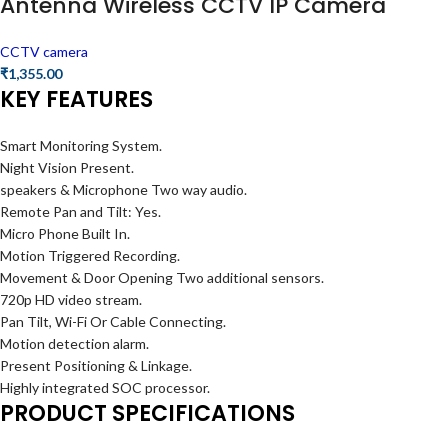
Antenna Wireless CCTV IP Camera
CCTV camera
₹
1,355.00
KEY FEATURES
Smart Monitoring System.
Night Vision Present.
speakers & Microphone Two way audio.
Remote Pan and Tilt: Yes.
Micro Phone Built In.
Motion Triggered Recording.
Movement & Door Opening Two additional sensors.
720p HD video stream.
Pan Tilt, Wi-Fi Or Cable Connecting.
Motion detection alarm.
Present Positioning & Linkage.
Highly integrated SOC processor.
PRODUCT SPECIFICATIONS