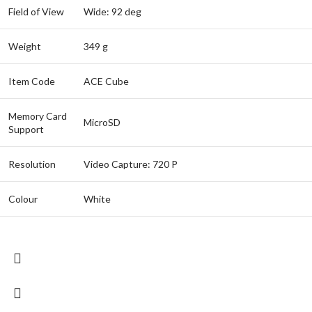
Field of View
Wide: 92 deg
Weight
349 g
Item Code
ACE Cube
Memory Card
MicroSD
Support
Resolution
Video Capture: 720 P
Colour
White