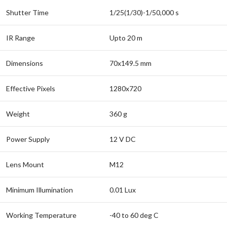
Shutter Time
1/25(1/30)-1/50,000 s
IR Range
Upto 20 m
Dimensions
70x149.5 mm
Effective Pixels
1280x720
Weight
360 g
Power Supply
12 V DC
Lens Mount
M12
Minimum Illumination
0.01 Lux
Working Temperature
-40 to 60 deg C