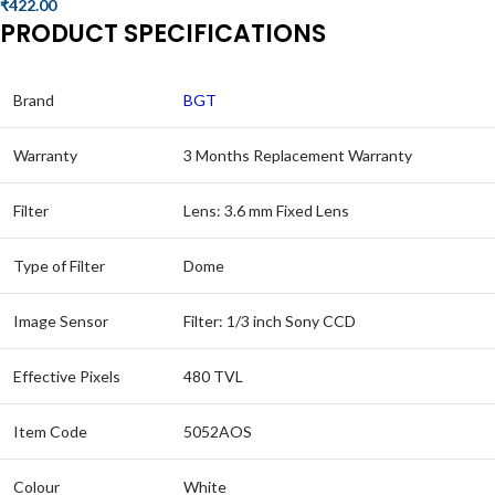
₹
422.00
PRODUCT SPECIFICATIONS
Brand
BGT
Warranty
3 Months Replacement Warranty
Filter
Lens: 3.6 mm Fixed Lens
Type of Filter
Dome
Image Sensor
Filter: 1/3 inch Sony CCD
Effective Pixels
480 TVL
Item Code
5052AOS
Colour
White