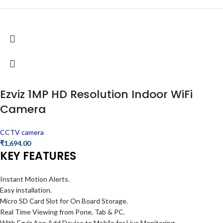
Ezviz 1MP HD Resolution Indoor WiFi
Camera
CCTV camera
₹
1,694.00
KEY FEATURES
Instant Motion Alerts.
Easy installation.
Micro SD Card Slot for On Board Storage.
Real Time Viewing from Pone, Tab & PC.
With Ezviz App Add Device to Mobile for Live Monitoring.