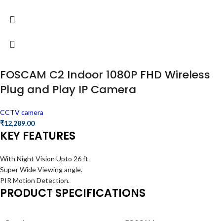
FOSCAM C2 Indoor 1080P FHD Wireless
Plug and Play IP Camera
CCTV camera
₹
12,289.00
KEY FEATURES
With Night Vision Upto 26 ft.
Super Wide Viewing angle.
PIR Motion Detection.
PRODUCT SPECIFICATIONS