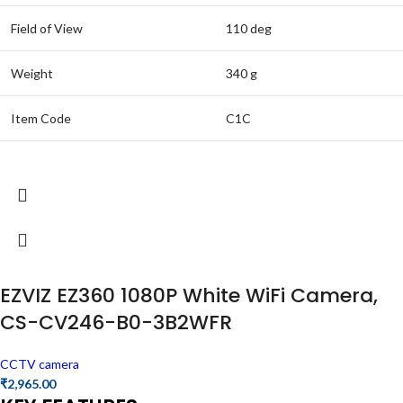
Field of View
110 deg
Weight
340 g
Item Code
C1C
EZVIZ EZ360 1080P White WiFi Camera,
CS-CV246-B0-3B2WFR
CCTV camera
₹
2,965.00