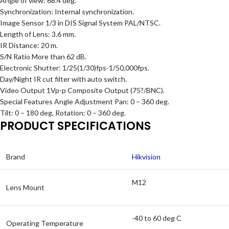
Angle of view: 68.4 deg.
Synchronization: Internal synchronization.
Image Sensor 1/3 in DIS Signal System PAL/NTSC.
Length of Lens: 3.6 mm.
IR Distance: 20 m.
S/N Ratio More than 62 dB.
Electronic Shutter: 1/25(1/30)fps-1/50,000fps.
Day/Night IR cut filter with auto switch.
Video Output 1Vp-p Composite Output (75?/BNC).
Special Features Angle Adjustment Pan: 0 – 360 deg.
Tilt: 0 – 180 deg, Rotation: 0 – 360 deg.
PRODUCT SPECIFICATIONS
Brand
Hikvision
M12
Lens Mount
-40 to 60 deg C
Operating Temperature