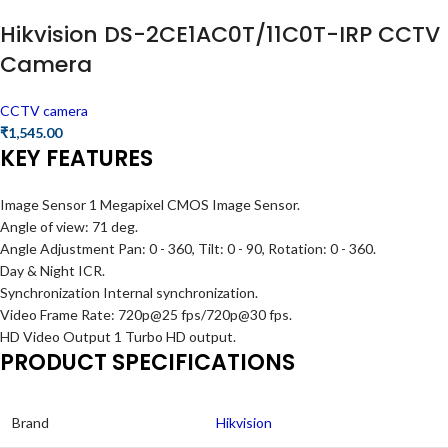
Hikvision DS-2CE1AC0T/11C0T-IRP CCTV
Camera
CCTV camera
₹
1,545.00
KEY FEATURES
Image Sensor 1 Megapixel CMOS Image Sensor.
Angle of view: 71 deg.
Angle Adjustment Pan: 0 - 360, Tilt: 0 - 90, Rotation: 0 - 360.
Day & Night ICR.
Synchronization Internal synchronization.
Video Frame Rate: 720p@25 fps/720p@30 fps.
HD Video Output 1 Turbo HD output.
PRODUCT SPECIFICATIONS
Brand
Hikvision