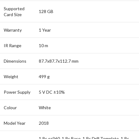
Supported
128 GB
Card Size
Warranty
1 Year
IR Range
10 m
Dimensions
87.7x87.7x112.7 mm
Weight
499 g
Power Supply
5 V DC ±10%
Colour
White
Model Year
2018
1 Pc ez360, 1 Pc Base, 1 Pc Drill Template, 1 Pc