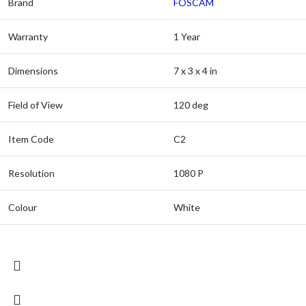
Brand
FOSCAM
Warranty
1 Year
Dimensions
7 x 3 x 4 in
Field of View
120 deg
Item Code
C2
Resolution
1080 P
Colour
White