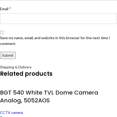
*
Email
Save my name, email, and website in this browser for the next time I
comment.
Shipping & Delivery
Related products
BGT 540 White TVL Dome Camera
Analog, 5052AOS
CCTV camera