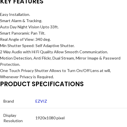
KEY FEATURES
Easy Installation.
Smart Alarm & Tracking.
Auto Day Night Vision Upto 33ft.
Smart Panoramic Pan Tilt.
Real Angle of View: 340 deg.
Min Shutter Speed: Self Adaptive Shutter.
2 Way Audio with Hi Fi Quality Allow Smooth Communication.
Motion Detection, Anti Flickr, Dual Stream, Mirror Image & Password
Protection.
One Touch Privacy Shutter Allows to Turn On/Off Lens at will,
Whenever Privacy is Required.
PRODUCT SPECIFICATIONS
Brand
EZVIZ
Display
1920x1080 pixel
Resolution