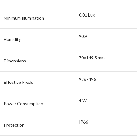
0.01 Lux
Minimum Illumination
90%
Humidity
70×149.5 mm
Dimensions
976×496
Effective Pixels
4 W
Power Consumption
IP66
Protection