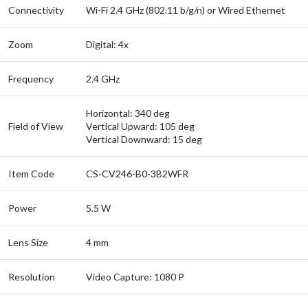
Connectivity
Wi-Fi 2.4 GHz (802.11 b/g/n) or Wired Ethernet
Zoom
Digital: 4x
Frequency
2.4 GHz
Horizontal: 340 deg
Field of View
Vertical Upward: 105 deg
Vertical Downward: 15 deg
Item Code
CS-CV246-B0-3B2WFR
Power
5.5 W
Lens Size
4 mm
Resolution
Video Capture: 1080 P