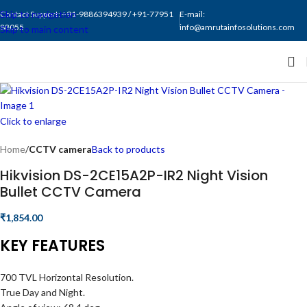
Skip to navigation
Contact Support: +91-9886394939 / +91-77951
E-mail:
88055
info@amrutainfosolutions.com
Skip to main content
Click to enlarge
Home
CCTV camera
Back to products
Hikvision DS-2CE15A2P-IR2 Night Vision
Bullet CCTV Camera
₹
1,854.00
KEY FEATURES
700 TVL Horizontal Resolution.
True Day and Night.