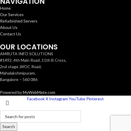
NAVIGATION
Home
Our Services
Refurbished Servers
About Us
Contact Us
OUR LOCATIONS
AMRUTA INFO SOLUTIONS
#1492 ,4th Main Road ,11th B Cross,
2nd stage ,WOC Road,
Mahalakshmipuram,
Bangalore – 560 086
Powered by MyWebMate.com
Facebook
X
Instagram
YouTube
Pinterest
Search