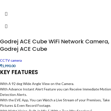
Godrej ACE Cube WiFi Network Camera,
Godrej ACE Cube
CCTV camera
₹
1,990.00
KEY FEATURES
With A 92 deg Wide Angle View on the Camera.
With Advance Instant Alert Feature you can Receive Immediate Motion
Detection Alerts.
With the EVE App, You can Watch a Live Stream of your Premises, Take
Pictures & Even Record Footage.
With Night Vision, Built-In Mic & With a Two Way Speaker &