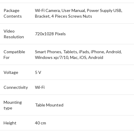
Package
Wi-Fi Camera, User Manual, Power Supply USB,
Contents
Bracket, 4 Pieces Screws Nuts
Video
720x1028 Pixels
Resolution
Compatible
Smart Phones, Tablets, iPads, iPhone, Android,
For
Windows xp/7/10, Mac, iOS, Android
Voltage
5 V
Connectivity
Wi-Fi
Mounting
Table Mounted
type
Height
40 cm