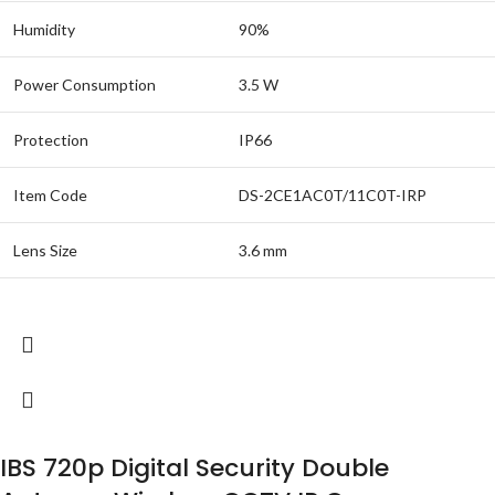
Humidity
90%
Power Consumption
3.5 W
Protection
IP66
Item Code
DS-2CE1AC0T/11C0T-IRP
Lens Size
3.6 mm
IBS 720p Digital Security Double