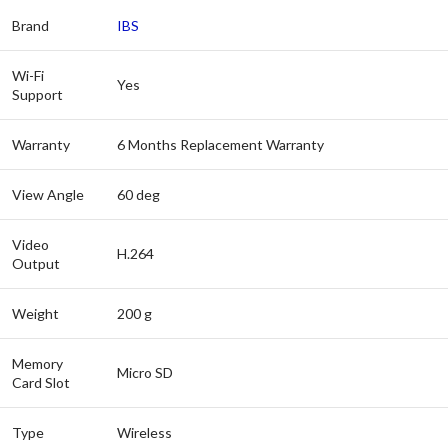
Brand
IBS
Wi-Fi
Yes
Support
Warranty
6 Months Replacement Warranty
View Angle
60 deg
Video
H.264
Output
Weight
200 g
Memory
Micro SD
Card Slot
Type
Wireless