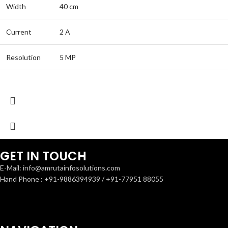
Width
40 cm
Current
2 A
Resolution
5 MP
GET IN TOUCH
E-Mail: info@amrutainfosolutions.com
Hand Phone : +91-9886394939 / +91-77951 88055