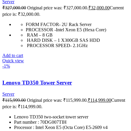
Server
₹
327,000.00
Original price was: ₹327,000.00.
₹
32,000.00
Current
price is: ₹32,000.00.
FORM FACTOR- 2U Rack Server
PROCESSOR -Intel Xeon E5 (Hexa Core)
RAM – 8 GB
HARD DISK – 1 X300GB SAS HDD
PROCESSOR SPEED- 2.1GHz
Add to cart
Quick view
-1%
Lenovo TD350 Tower Server
Server
₹
115,999.00
Original price was: ₹115,999.00.
₹
114,999.00
Current
price is: ₹114,999.00.
Lenovo TD350 two-socket tower server
Part number : 70DG007TIH
Processor : Intel Xeon E5 (Octa Core) E5-2609 v4