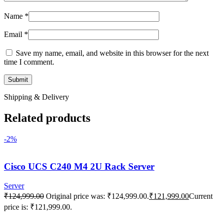
Name
*
Email
*
Save my name, email, and website in this browser for the next
time I comment.
Shipping & Delivery
Related products
-2%
Cisco UCS C240 M4 2U Rack Server
Server
₹
124,999.00
Original price was: ₹124,999.00.
₹
121,999.00
Current
price is: ₹121,999.00.