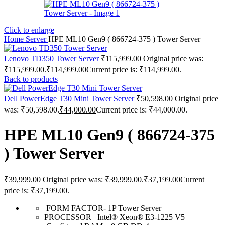
Click to enlarge
Home
Server
HPE ML10 Gen9 ( 866724-375 ) Tower Server
Lenovo TD350 Tower Server
₹
115,999.00
Original price was:
₹115,999.00.
₹
114,999.00
Current price is: ₹114,999.00.
Back to products
Dell PowerEdge T30 Mini Tower Server
₹
50,598.00
Original price
was: ₹50,598.00.
₹
44,000.00
Current price is: ₹44,000.00.
HPE ML10 Gen9 ( 866724-375
) Tower Server
₹
39,999.00
Original price was: ₹39,999.00.
₹
37,199.00
Current
price is: ₹37,199.00.
FORM FACTOR- 1P Tower Server
PROCESSOR –Intel® Xeon® E3-1225 V5