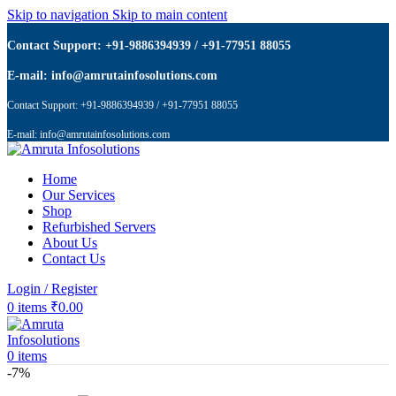
Skip to navigation
Skip to main content
Contact Support: +91-9886394939 / +91-77951 88055
E-mail: info@amrutainfosolutions.com
Contact Support: +91-9886394939 / +91-77951 88055
E-mail: info@amrutainfosolutions.com
Home
Our Services
Shop
Refurbished Servers
About Us
Contact Us
Login / Register
0
items
₹
0.00
0
items
-7%