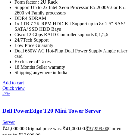
Form factor : 2U Rack
Support Up to 2x Intel Xeon Processor E5-2600V3 or E5-
2600 v4 Family processors
DDR4 SDRAM
1x 1TB 7.2K RPM HDD Kit Support up to 8x 2.5″ SAS/
SATA/ SSD HDD Bays
Cisco 12 Gbps RAID Controller supports 0,1,5,6
24/7Tech Support
Low Price Guaranty
Dual 650W AC Hot-Plug Dual Power Supply /single raiser
card
Exclusive of Taxes
18 Months Seller warranty
Shipping anywhere in India
Add to cart
Quick view
-7%
Dell PowerEdge T20 Mini Tower Server
Server
₹
41,000.00
Original price was: ₹41,000.00.
₹
37,999.00
Current