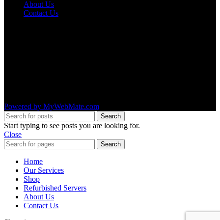
About Us
Contact Us
OUR LOCATIONS
AMRUTA INFO SOLUTIONS
#1492 ,4th Main Road ,11th B Cross,
2nd stage ,WOC Road,
Mahalakshmipuram,
Bangalore – 560 086
Powered by MyWebMate.com
Search
Start typing to see posts you are looking for.
Close
Search
Home
Our Services
Shop
Refurbished Servers
About Us
Contact Us