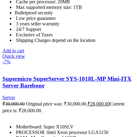
Cache per processor: 20MB
Max supported memory size: 1TB
Bulletproof security
Low price guarantee
3 years seller warranty
24/7 Support
Exclusive of Taxes
Shipping Charges depend on the location
Add to cart
Quick view
-7%
Supermicro SuperServer SYS-1018L-MP Mini-ITX
Server Barebone
Server
₹
30,000.00
Original price was: ₹30,000.00.
₹
28,000.00
Current
price is: ₹28,000.00.
Motherboard: Super X10SLV
PROCESSOR :Intel Xeon processor LGA1150