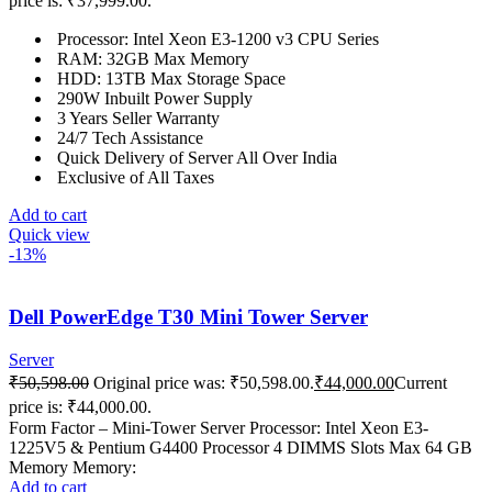
price is: ₹37,999.00.
Processor: Intel Xeon E3-1200 v3 CPU Series
RAM: 32GB Max Memory
HDD: 13TB Max Storage Space
290W Inbuilt Power Supply
3 Years Seller Warranty
24/7 Tech Assistance
Quick Delivery of Server All Over India
Exclusive of All Taxes
Add to cart
Quick view
-13%
Dell PowerEdge T30 Mini Tower Server
Server
₹
50,598.00
Original price was: ₹50,598.00.
₹
44,000.00
Current
price is: ₹44,000.00.
Form Factor – Mini-Tower Server Processor: Intel Xeon E3-
1225V5 & Pentium G4400 Processor 4 DIMMS Slots Max 64 GB
Memory Memory:
Add to cart