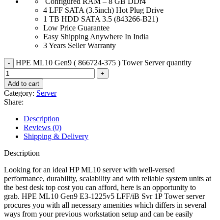
Configured RAM – 8 GB DDr4
4 LFF SATA (3.5inch) Hot Plug Drive
1 TB HDD SATA 3.5 (843266-B21)
Low Price Guarantee
Easy Shipping Anywhere In India
3 Years Seller Warranty
HPE ML10 Gen9 ( 866724-375 ) Tower Server quantity
Add to cart
Category:
Server
Share:
Description
Reviews (0)
Shipping & Delivery
Description
Looking for an ideal HP ML10 server with well-versed
performance, durability, scalability and with reliable system units at
the best desk top cost you can afford, here is an opportunity to
grab. HPE ML10 Gen9 E3-1225v5 LFF/iB Svr 1P Tower server
procures you with all necessary amenities which differs in several
ways from your previous workstation setup and can be easily