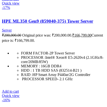
Quick view
-17%
HPE ML350 Gen9 (859040-375) Tower Server
Server
₹
200,000.00
Original price was: ₹200,000.00.
₹
166,799.00
Current
price is: ₹166,799.00.
FORM FACTOR-2P Tower Server
PROCESSOR :Intel® Xeon® E5-2620v4 (2.1GHz/8-
core/20MB/85W)
MEMORY : 16GB DDR4
HDD : 1 TB HDD SAS (832514-B21 )
RAID :HP Smart Array P440ar/2G Controller
PROCESSOR SPEED- 2.1 GHz
Add to cart
Quick view
-16%