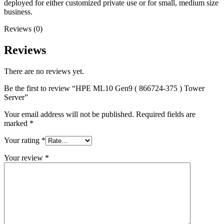
deployed for either customized private use or for small, medium size
business.
Reviews (0)
Reviews
There are no reviews yet.
Be the first to review “HPE ML10 Gen9 ( 866724-375 ) Tower
Server”
Your email address will not be published.
Required fields are
marked
*
Your rating
*
Your review
*