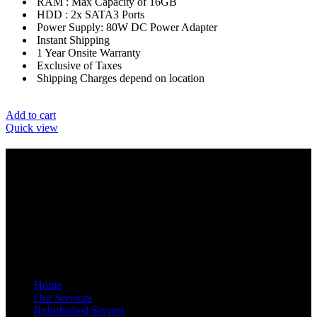
RAM : Max Capacity of 16GB
HDD : 2x SATA3 Ports
Power Supply: 80W DC Power Adapter
Instant Shipping
1 Year Onsite Warranty
Exclusive of Taxes
Shipping Charges depend on location
Add to cart
Quick view
GET IN TOUCH
E-Mail: info@amrutainfosolutions.com
Hand Phone : +91-9886394939 / +91-77951 88055
Facebook
Twitter
Pinterest
Linkedin
Telegram
NAVIGATION
Home
Our Services
Refurbished Servers