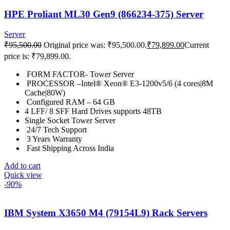
HPE Proliant ML30 Gen9 (866234-375) Server
Server
₹
95,500.00
Original price was: ₹95,500.00.
₹
79,899.00
Current
price is: ₹79,899.00.
FORM FACTOR- Tower Server
PROCESSOR –Intel® Xeon® E3-1200v5/6 (4 cores|8M
Cache|80W)
Configured RAM – 64 GB
4 LFF/ 8 SFF Hard Drives supports 48TB
Single Socket Tower Server
24/7 Tech Support
3 Years Warranty
Fast Shipping Across India
Add to cart
Quick view
-90%
IBM System X3650 M4 (79154L9) Rack Servers