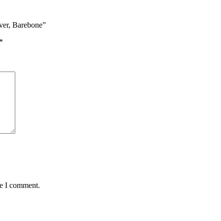
ver, Barebone”
*
me I comment.