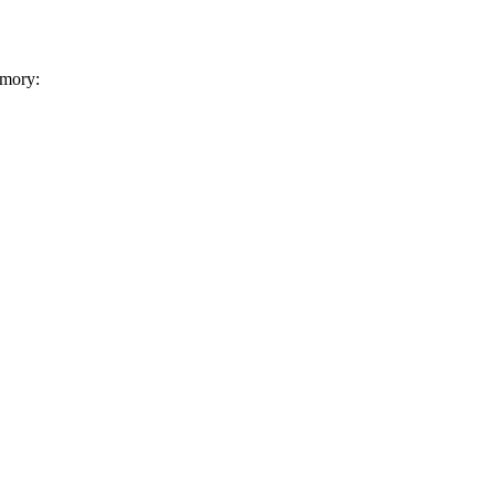
mory: