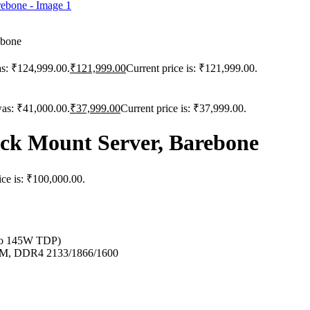
ebone
as: ₹124,999.00.
₹
121,999.00
Current price is: ₹121,999.00.
was: ₹41,000.00.
₹
37,999.00
Current price is: ₹37,999.00.
k Mount Server, Barebone
ice is: ₹100,000.00.
 to 145W TDP)
, DDR4 2133/1866/1600