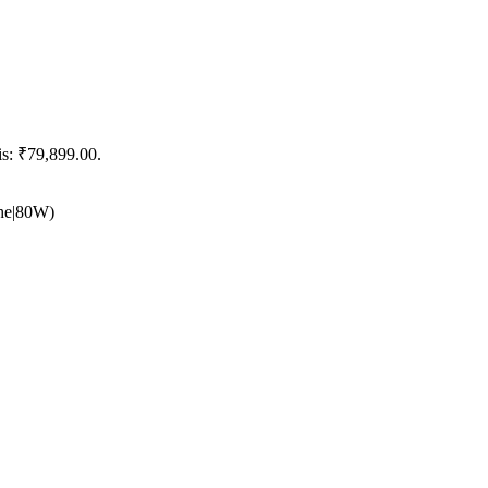
is: ₹79,899.00.
he|80W)