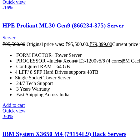
Quick view
-16%
HPE Proliant ML30 Gen9 (866234-375) Server
Server
₹
95,500.00
Original price was: ₹95,500.00.
₹
79,899.00
Current price 
FORM FACTOR- Tower Server
PROCESSOR –Intel® Xeon® E3-1200v5/6 (4 cores|8M Cac
Configured RAM – 64 GB
4 LFF/ 8 SFF Hard Drives supports 48TB
Single Socket Tower Server
24/7 Tech Support
3 Years Warranty
Fast Shipping Across India
Add to cart
Quick view
-90%
IBM System X3650 M4 (79154L9) Rack Servers