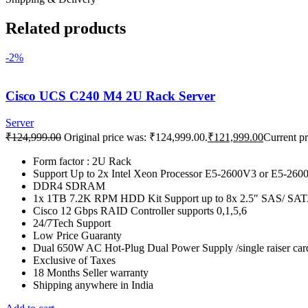
Related products
-2%
Cisco UCS C240 M4 2U Rack Server
Server
₹
124,999.00
Original price was: ₹124,999.00.
₹
121,999.00
Current pr
Form factor : 2U Rack
Support Up to 2x Intel Xeon Processor E5-2600V3 or E5-2600
DDR4 SDRAM
1x 1TB 7.2K RPM HDD Kit Support up to 8x 2.5″ SAS/ S
Cisco 12 Gbps RAID Controller supports 0,1,5,6
24/7Tech Support
Low Price Guaranty
Dual 650W AC Hot-Plug Dual Power Supply /single raiser car
Exclusive of Taxes
18 Months Seller warranty
Shipping anywhere in India