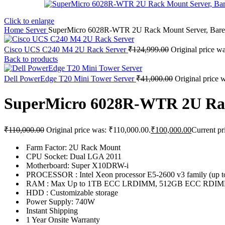
Click to enlarge
Home
Server
SuperMicro 6028R-WTR 2U Rack Mount Server, Bar
Cisco UCS C240 M4 2U Rack Server
₹
124,999.00
Original price w
Back to products
Dell PowerEdge T20 Mini Tower Server
₹
41,000.00
Original price 
SuperMicro 6028R-WTR 2U Rac
₹
110,000.00
Original price was: ₹110,000.00.
₹
100,000.00
Current pr
Farm Factor: 2U Rack Mount
CPU Socket: Dual LGA 2011
Motherboard: Super X10DRW-i
PROCESSOR : Intel Xeon processor E5-2600 v3 family (up
RAM : Max Up to 1TB ECC LRDIMM, 512GB ECC RDIMM
HDD : Customizable storage
Power Supply: 740W
Instant Shipping
1 Year Onsite Warranty