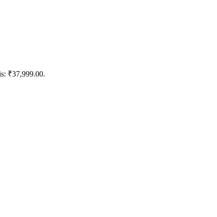
is: ₹37,999.00.