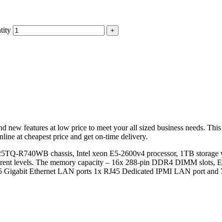
tity
d new features at low price to meet your all sized business needs. Thi
ine at cheapest price and get on-time delivery.
5TQ-R740WB chassis, Intel xeon E5-2600v4 processor, 1TB storage
erent levels. The memory capacity – 16x 288-pin DDR4 DIMM slo
RJ45 Gigabit Ethernet LAN ports 1x RJ45 Dedicated IPMI LAN port an