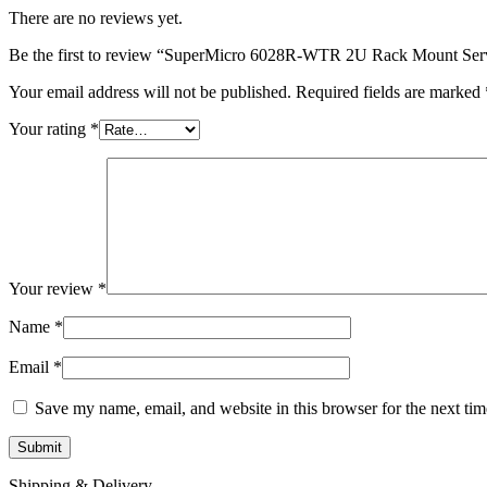
There are no reviews yet.
Be the first to review “SuperMicro 6028R-WTR 2U Rack Mount Ser
Your email address will not be published.
Required fields are marked
Your rating
*
Your review
*
Name
*
Email
*
Save my name, email, and website in this browser for the next ti
Shipping & Delivery