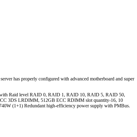
s server has properly configured with advanced motherboard and super
 with Raid level RAID 0, RAID 1, RAID 10, RAID 5, RAID 50,
ts, ECC 3DS LRDIMM, 512GB ECC RDIMM slot quantity-16, 10
d 740W (1+1) Redundant high-efficiency power supply with PMBus.