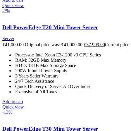
Add to cart
Quick view
-7%
Dell PowerEdge T20 Mini Tower Server
Server
₹
41,000.00
Original price was: ₹41,000.00.
₹
37,999.00
Current price 
Processor: Intel Xeon E3-1200 v3 CPU Series
RAM: 32GB Max Memory
HDD: 13TB Max Storage Space
290W Inbuilt Power Supply
3 Years Seller Warranty
24/7 Tech Assistance
Quick Delivery of Server All Over India
Exclusive of All Taxes
Add to cart
Quick view
-13%
Dell PowerEdge T30 Mini Tower Server