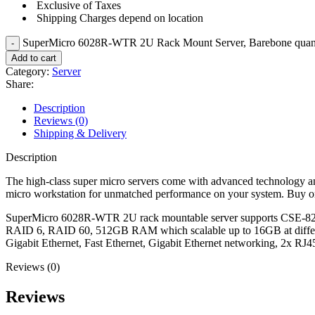
Exclusive of Taxes
Shipping Charges depend on location
SuperMicro 6028R-WTR 2U Rack Mount Server, Barebone quan
Add to cart
Category:
Server
Share:
Description
Reviews (0)
Shipping & Delivery
Description
The high-class super micro servers come with advanced technology an
micro workstation for unmatched performance on your system. Buy onl
SuperMicro 6028R-WTR 2U rack mountable server supports CSE-82
RAID 6, RAID 60, 512GB RAM which scalable up to 16GB at diff
Gigabit Ethernet, Fast Ethernet, Gigabit Ethernet networking, 2x 
Reviews (0)
Reviews