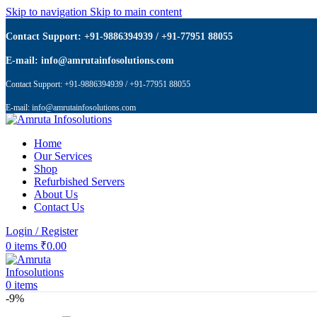
Skip to navigation
Skip to main content
Contact Support: +91-9886394939 / +91-77951 88055
E-mail: info@amrutainfosolutions.com
Contact Support: +91-9886394939 / +91-77951 88055
E-mail: info@amrutainfosolutions.com
Home
Our Services
Shop
Refurbished Servers
About Us
Contact Us
Login / Register
0
items
₹
0.00
0
items
-9%