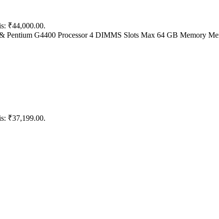
is: ₹44,000.00.
5V5 & Pentium G4400 Processor 4 DIMMS Slots Max 64 GB Memory Me
is: ₹37,199.00.