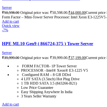
Server
₹
50,598.00
Original price was: ₹50,598.00.
₹
44,000.00
Current price 
Form Factor – Mini-Tower Server Processor: Intel Xeon E3-122
Add to cart
Quick view
-7%
HPE ML10 Gen9 ( 866724-375 ) Tower Server
Server
₹
39,999.00
Original price was: ₹39,999.00.
₹
37,199.00
Current price 
FORM FACTOR- 1P Tower Server
PROCESSOR –Intel® Xeon® E3-1225 V5
Configured RAM – 8 GB DDr4
4 LFF SATA (3.5inch) Hot Plug Drive
1 TB HDD SATA 3.5 (843266-B21)
Low Price Guarantee
Easy Shipping Anywhere In India
3 Years Seller Warranty
Add to cart