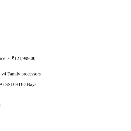
ice is: ₹121,999.00.
 v4 Family processors
ATA/ SSD HDD Bays
d