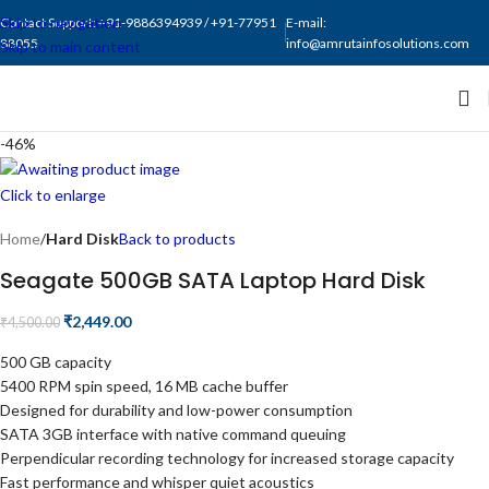
Skip to navigation
Contact Support: +91-9886394939 / +91-77951
E-mail:
88055
info@amrutainfosolutions.com
Skip to main content
-46%
Click to enlarge
Home
Hard Disk
Back to products
Seagate 500GB SATA Laptop Hard Disk
₹
2,449.00
₹
4,500.00
500 GB capacity
5400 RPM spin speed, 16 MB cache buffer
Designed for durability and low-power consumption
SATA 3GB interface with native command queuing
Perpendicular recording technology for increased storage capacity
Fast performance and whisper quiet acoustics