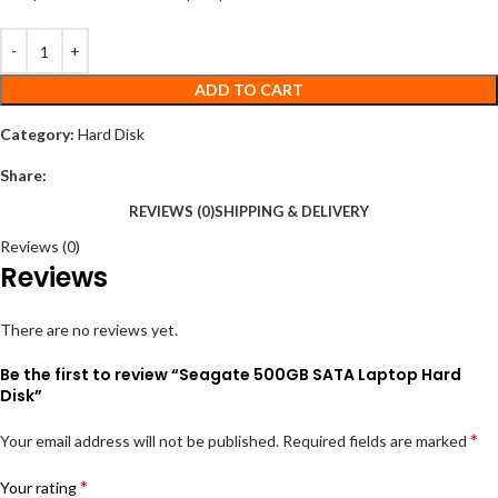
ADD TO CART
Category:
Hard Disk
Share:
REVIEWS (0)
SHIPPING & DELIVERY
Reviews (0)
Reviews
There are no reviews yet.
Be the first to review “Seagate 500GB SATA Laptop Hard
Disk”
*
Your email address will not be published.
Required fields are marked
*
Your rating