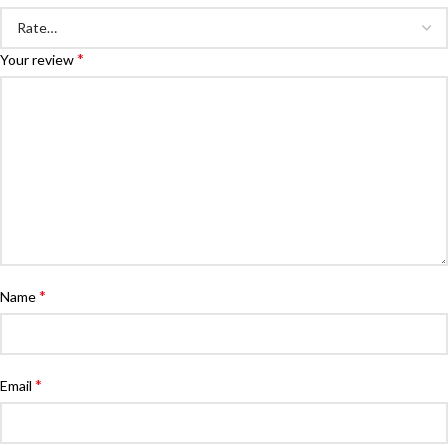
*
Your review
*
Name
*
Email