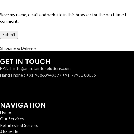
Save my name, email, and website in this browser for the next time I
comment.
Shipping & Delivery
GET IN TOUCH
E-Mail: info@amrutainfosolutions.com
Hand Phone : +91-9886394939 / +91-77951 88055
NAVIGATION
Home
Our Services
Refurbished Servers
About Us