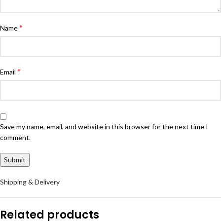
*
Name
*
Email
Save my name, email, and website in this browser for the next time I
comment.
Shipping & Delivery
Related products