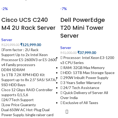
-2%
-7%
Cisco UCS C240
Dell PowerEdge
M4 2U Rack Server
T20 Mini Tower
Server
Server
₹
121,999.00
₹
124,999.00
Server
Form factor : 2U Rack
₹
37,999.00
₹
41,000.00
Support Up to 2x Intel Xeon
Processor: Intel Xeon E3-1200
Processor E5-2600V3 or E5-2600
v3 CPU Series
v4 Family processors
RAM: 32GB Max Memory
DDR4 SDRAM
HDD: 13TB Max Storage Space
1x 1TB 7.2K RPM HDD Kit
290W Inbuilt Power Supply
Support up to 8x 2.5″ SAS/ SATA/
3 Years Seller Warranty
SSD HDD Bays
24/7 Tech Assistance
Cisco 12 Gbps RAID Controller
Quick Delivery of Server All
supports 0,1,5,6
Over India
24/7Tech Support
Exclusive of All Taxes
Low Price Guaranty
Dual 650W AC Hot-Plug Dual
Power Supply /single raiser card