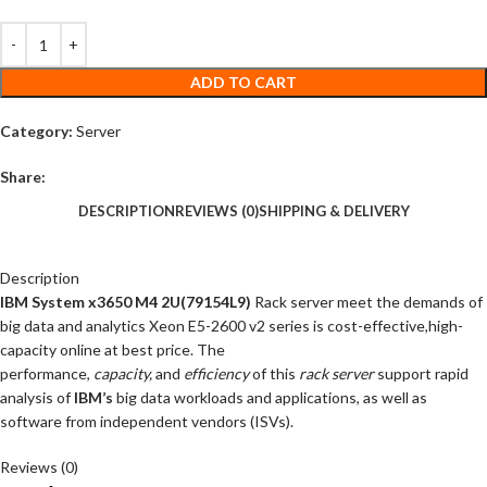
ADD TO CART
Category:
Server
Share:
DESCRIPTION
REVIEWS (0)
SHIPPING & DELIVERY
Description
IBM System x3650 M4 2U(79154L9)
Rack server meet the demands of
big data and analytics Xeon E5-2600 v2 series is cost-effective,high-
capacity online at best price. The
performance,
capacity,
and
efficiency
of this
rack server
support rapid
analysis of
IBM’s
big data workloads and applications, as well as
software from independent vendors (ISVs).
Reviews (0)