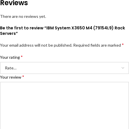
Reviews
There are no reviews yet.
Be the first to review “IBM System X3650 M4 (79154L9) Rack
Servers”
*
Your email address will not be published.
Required fields are marked
*
Your rating
*
Your review