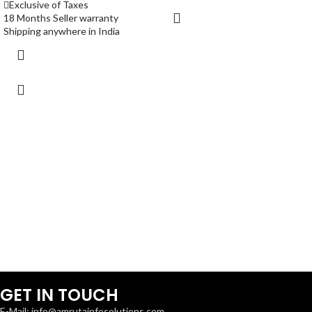
Exclusive of Taxes
18 Months Seller warranty
Shipping anywhere in India
GET IN TOUCH
E-Mail: info@amrutainfosolutions.com