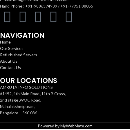
Hand Phone : +91-9886394939 / +91-77951 88055
NAVIGATION
Home
Our Services
Refurbished Servers
About Us
Contact Us
OUR LOCATIONS
AMRUTA INFO SOLUTIONS
#1492 ,4th Main Road ,11th B Cross,
2nd stage ,WOC Road,
Mahalakshmipuram,
Bangalore – 560 086
Powered by MyWebMate.com