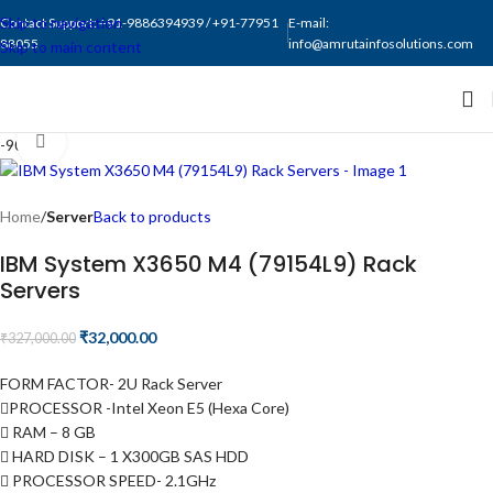
Skip to navigation
Contact Support: +91-9886394939 / +91-77951
E-mail:
88055
info@amrutainfosolutions.com
Skip to main content
Click to enlarge
-90%
Home
Server
Back to products
IBM System X3650 M4 (79154L9) Rack
Servers
₹
32,000.00
₹
327,000.00
FORM FACTOR- 2U Rack Server
PROCESSOR -Intel Xeon E5 (Hexa Core)
RAM – 8 GB
HARD DISK – 1 X300GB SAS HDD
PROCESSOR SPEED- 2.1GHz