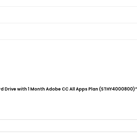
Hard Drive with 1 Month Adobe CC All Apps Plan (STHY4000800)