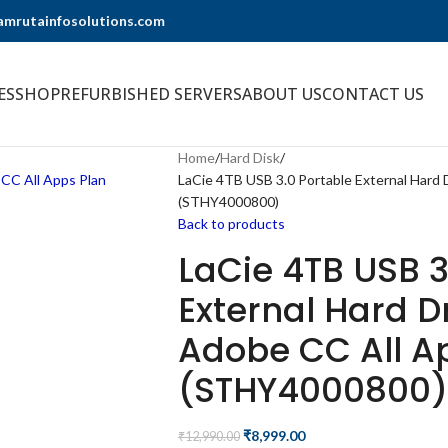
@amrutainfosolutions.com
ES
SHOP
REFURBISHED SERVERS
ABOUT US
CONTACT US
Home
Hard Disk
LaCie 4TB USB 3.0 Portable External Hard 
(STHY4000800)
Back to products
LaCie 4TB USB 3
External Hard D
Adobe CC All A
(STHY4000800)
₹
8,999.00
₹
12,990.00