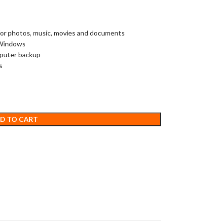
 for photos, music, movies and documents
 Windows
mputer backup
s
D TO CART