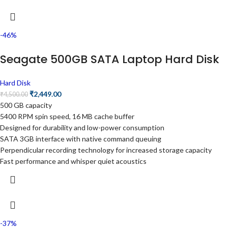
-46%
Seagate 500GB SATA Laptop Hard Disk
Hard Disk
₹
2,449.00
₹
4,500.00
500 GB capacity
5400 RPM spin speed, 16 MB cache buffer
Designed for durability and low-power consumption
SATA 3GB interface with native command queuing
Perpendicular recording technology for increased storage capacity
Fast performance and whisper quiet acoustics
-37%