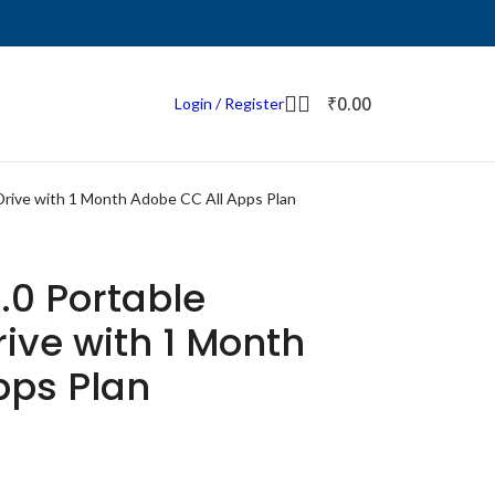
₹
0.00
Login / Register
Drive with 1 Month Adobe CC All Apps Plan
.0 Portable
rive with 1 Month
pps Plan