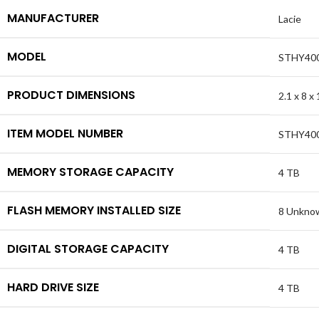
MANUFACTURER
Lacie
MODEL
STHY40
PRODUCT DIMENSIONS
2.1 x 8 x
ITEM MODEL NUMBER
STHY40
MEMORY STORAGE CAPACITY
4 TB
FLASH MEMORY INSTALLED SIZE
8 Unknow
DIGITAL STORAGE CAPACITY
4 TB
HARD DRIVE SIZE
4 TB