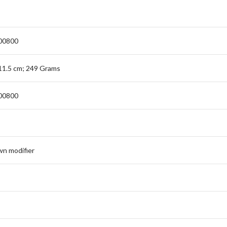
00800
 11.5 cm; 249 Grams
00800
n modifier