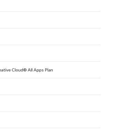
eative Cloud® All Apps Plan