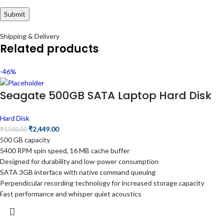
Shipping & Delivery
Related products
-46%
Seagate 500GB SATA Laptop Hard Disk
Hard Disk
₹
2,449.00
₹
4,500.00
500 GB capacity
5400 RPM spin speed, 16 MB cache buffer
Designed for durability and low-power consumption
SATA 3GB interface with native command queuing
Perpendicular recording technology for increased storage capacity
Fast performance and whisper quiet acoustics