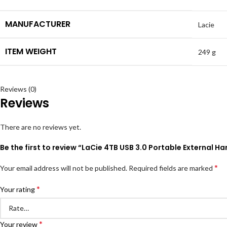
MANUFACTURER
Lacie
ITEM WEIGHT
249 g
Reviews (0)
Reviews
There are no reviews yet.
Be the first to review “LaCie 4TB USB 3.0 Portable External 
*
Your email address will not be published.
Required fields are marked
*
Your rating
*
Your review