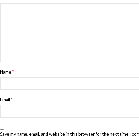
*
Name
*
Email
Save my name, email, and website in this browser for the next time I c