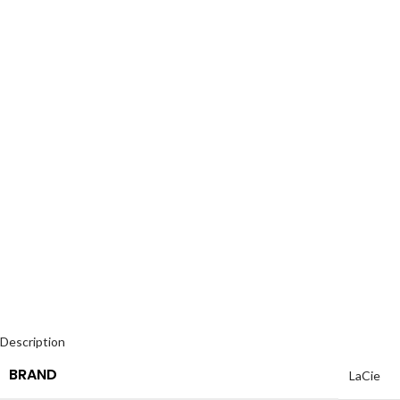
Description
BRAND
LaCie