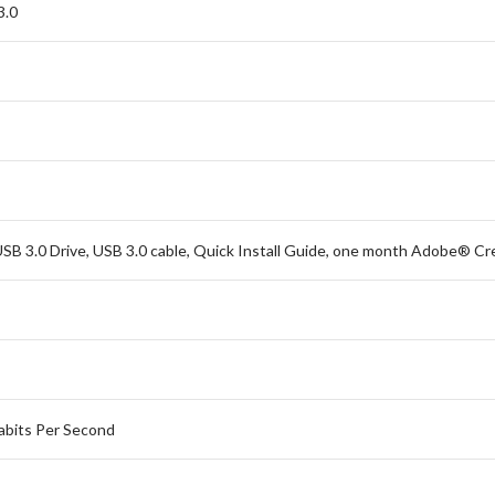
3.0
SB 3.0 Drive, USB 3.0 cable, Quick Install Guide, one month Adobe® Cr
bits Per Second