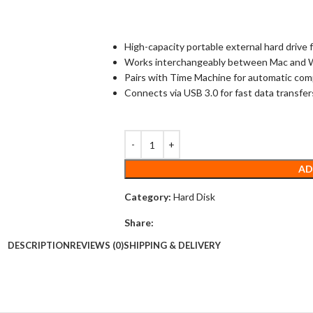
High-capacity portable external hard drive
Works interchangeably between Mac and
Pairs with Time Machine for automatic co
Connects via USB 3.0 for fast data transfer
AD
Category:
Hard Disk
Share:
DESCRIPTION
REVIEWS (0)
SHIPPING & DELIVERY