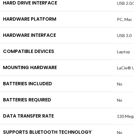
HARD DRIVE INTERFACE
USB 2.0/
HARDWARE PLATFORM
PC, Mac
HARDWARE INTERFACE
USB 3.0
COMPATIBLE DEVICES
Laptop
MOUNTING HARDWARE
LaCie® U
BATTERIES INCLUDED
No
BATTERIES REQUIRED
No
DATA TRANSFER RATE
130 Mega
SUPPORTS BLUETOOTH TECHNOLOGY
No