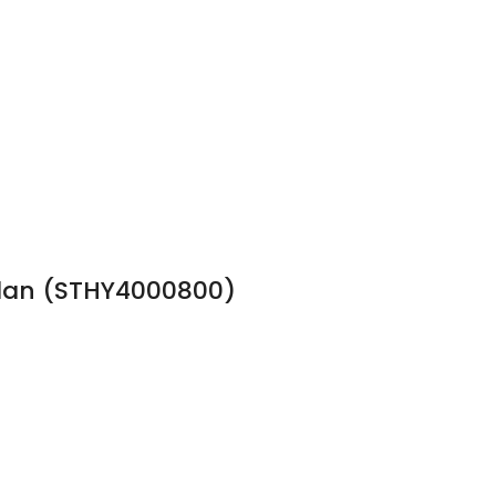
 Plan (STHY4000800)