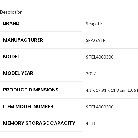
Description
BRAND
Seagate
MANUFACTURER
SEAGATE
MODEL
STEL4000300
MODEL YEAR
2017
PRODUCT DIMENSIONS
4.1 x 19.81 x 11.8 cm; 1.06
ITEM MODEL NUMBER
STEL4000300
MEMORY STORAGE CAPACITY
4 TB