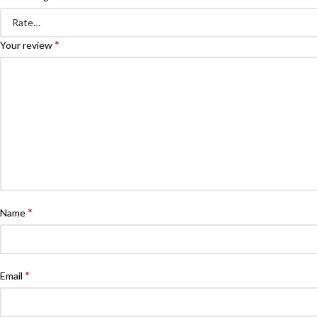
*
Your review
*
Name
*
Email