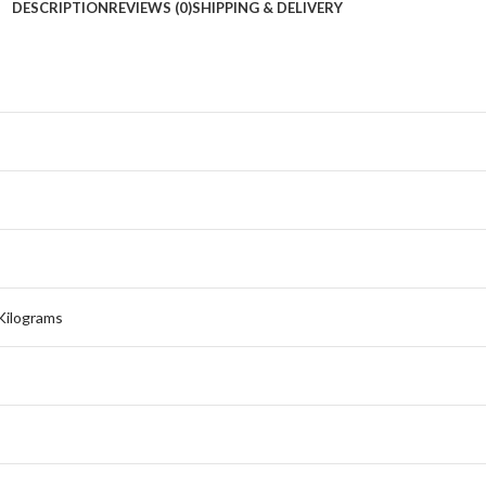
DESCRIPTION
REVIEWS (0)
SHIPPING & DELIVERY
 Kilograms