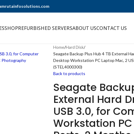
@amrutainfosolutions.com
ES
SHOP
REFURBISHED SERVERS
ABOUT US
CONTACT US
Home
Hard Disk
Seagate Backup Plus Hub 4 TB External Ha
Desktop Workstation PC Laptop Mac, 2 U
(STEL4000300)
Back to products
Seagate Backup
External Hard D
USB 3.0, for C
Workstation PC