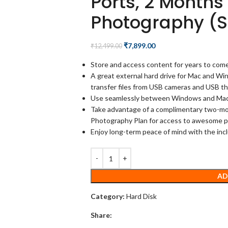
Ports, 2 Month
Photography (
₹
7,899.00
₹
12,499.00
Store and access content for years to come
A great external hard drive for Mac and Wi
transfer files from USB cameras and USB th
Use seamlessly between Windows and Mac b
Take advantage of a complimentary two-m
Photography Plan for access to awesome p
Enjoy long-term peace of mind with the in
AD
Category:
Hard Disk
Share: