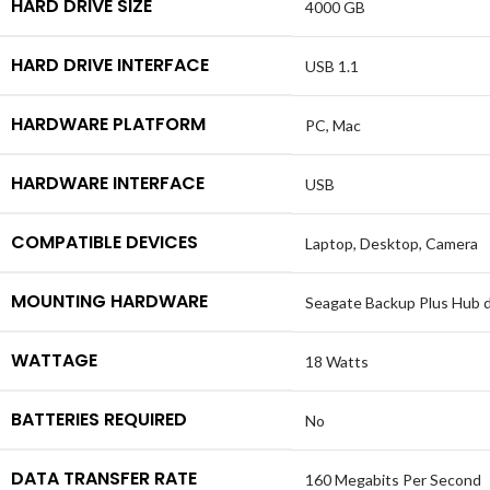
HARD DRIVE SIZE
4000 GB
HARD DRIVE INTERFACE
USB 1.1
HARDWARE PLATFORM
PC, Mac
HARDWARE INTERFACE
USB
COMPATIBLE DEVICES
Laptop, Desktop, Camera
MOUNTING HARDWARE
Seagate Backup Plus Hub dr
WATTAGE
18 Watts
BATTERIES REQUIRED
No
DATA TRANSFER RATE
160 Megabits Per Second