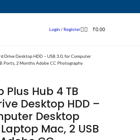
₹
0.00
Login / Register
rd Drive Desktop HDD – USB 3.0, for Computer
SB Ports, 2 Months Adobe CC Photography
 Plus Hub 4 TB
rive Desktop HDD –
omputer Desktop
 Laptop Mac, 2 USB