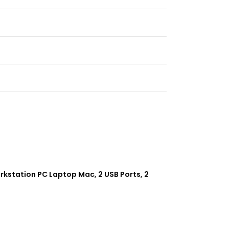
rkstation PC Laptop Mac, 2 USB Ports, 2