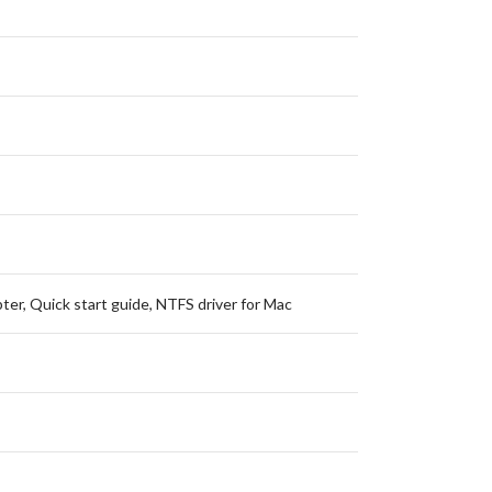
ter, Quick start guide, NTFS driver for Mac