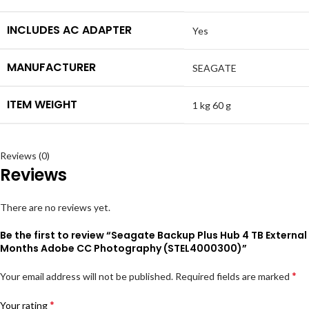
INCLUDES AC ADAPTER
Yes
MANUFACTURER
SEAGATE
ITEM WEIGHT
1 kg 60 g
Reviews (0)
Reviews
There are no reviews yet.
Be the first to review “Seagate Backup Plus Hub 4 TB Extern
Months Adobe CC Photography (STEL4000300)”
*
Your email address will not be published.
Required fields are marked
*
Your rating