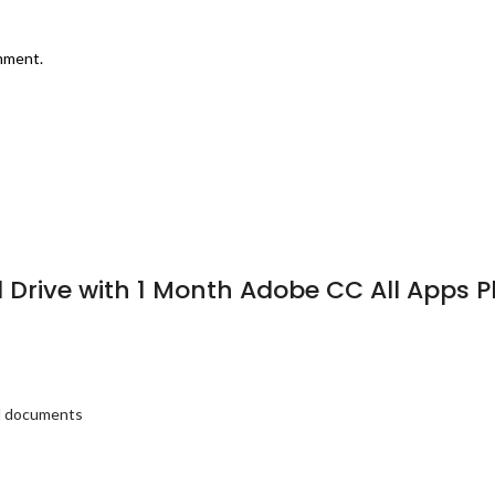
omment.
rd Drive with 1 Month Adobe CC All Apps
nd documents