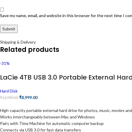
Save my name, email, and website in this browser for the next time I c
Shipping & Delivery
Related products
-31%
LaCie 4TB USB 3.0 Portable External Ha
Hard Disk
₹
8,999.00
₹
12,990.00
High-capacity portable external hard drive for photos, music, movies a
Works interchangeably between Mac and Windows
Pairs with Time Machine for automatic computer backup
Connects via USB 3.0 for fast data transfers