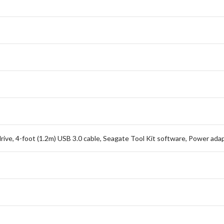
ive, 4-foot (1.2m) USB 3.0 cable, Seagate Tool Kit software, Power adap