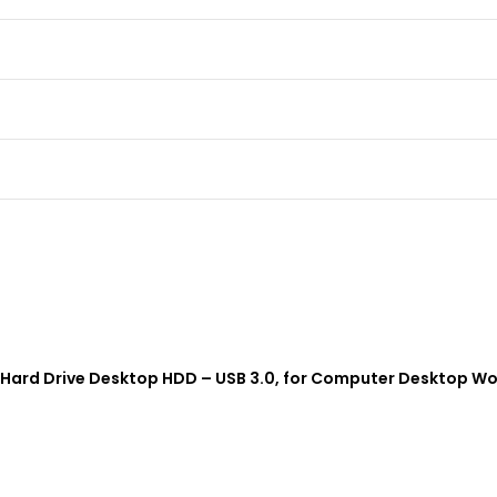
al Hard Drive Desktop HDD – USB 3.0, for Computer Desktop Wo