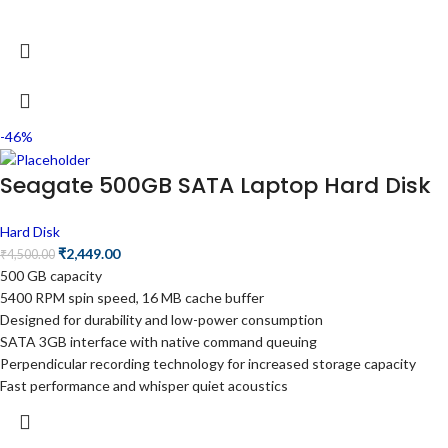
-46%
Seagate 500GB SATA Laptop Hard Disk
Hard Disk
₹
2,449.00
₹
4,500.00
500 GB capacity
5400 RPM spin speed, 16 MB cache buffer
Designed for durability and low-power consumption
SATA 3GB interface with native command queuing
Perpendicular recording technology for increased storage capacity
Fast performance and whisper quiet acoustics