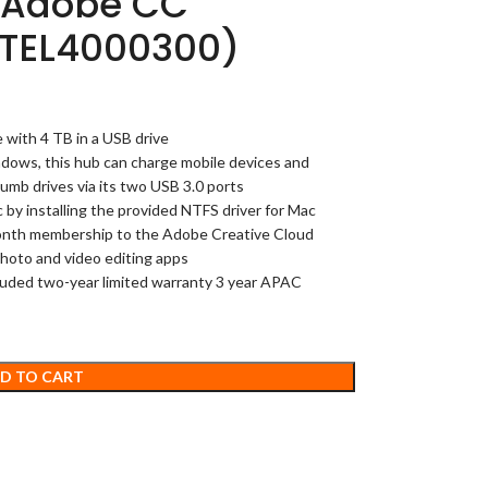
s Adobe CC
STEL4000300)
 with 4 TB in a USB drive
ndows, this hub can charge mobile devices and
umb drives via its two USB 3.0 ports
y installing the provided NTFS driver for Mac
onth membership to the Adobe Creative Cloud
hoto and video editing apps
cluded two-year limited warranty 3 year APAC
D TO CART